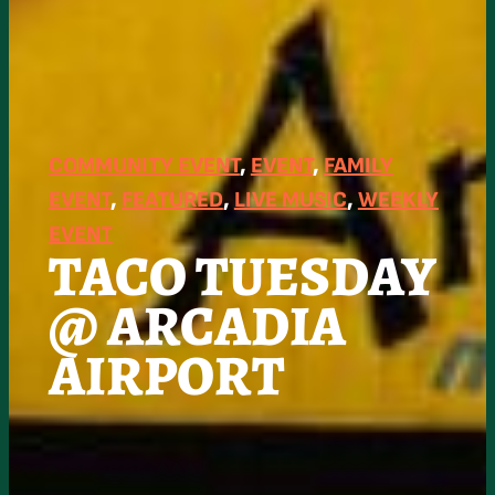
COMMUNITY EVENT
, 
EVENT
, 
FAMILY
EVENT
, 
FEATURED
, 
LIVE MUSIC
, 
WEEKLY
EVENT
TACO TUESDAY
@ ARCADIA
AIRPORT