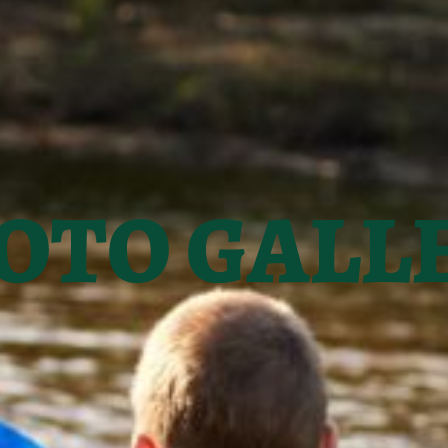
OTO GALL