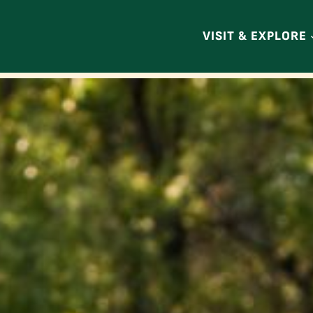
VISIT & EXPLORE