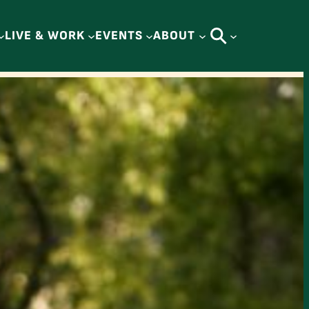
LIVE & WORK
EVENTS
ABOUT