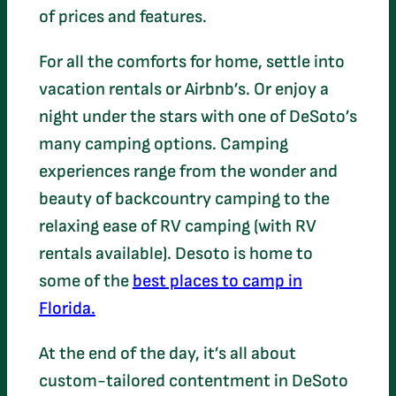
of prices and features.
For all the comforts for home, settle into
vacation rentals or Airbnb’s. Or enjoy a
night under the stars with one of DeSoto’s
many camping options. Camping
experiences range from the wonder and
beauty of backcountry camping to the
relaxing ease of RV camping (with RV
rentals available). Desoto is home to
some of the
best places to camp in
Florida.
At the end of the day, it’s all about
custom-tailored contentment in DeSoto