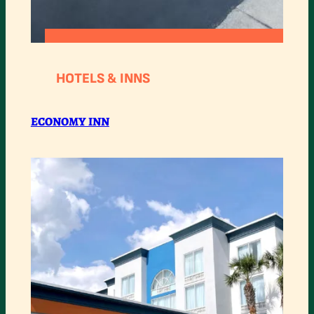
:
READ MORE
ECONOMY
HOTELS & INNS
INN
ECONOMY INN