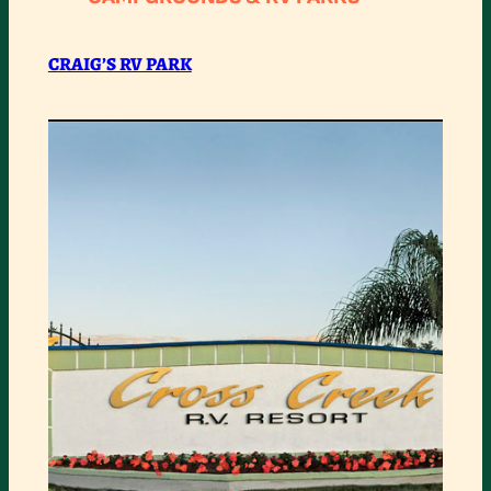
RV
PARK
CRAIG’S RV PARK