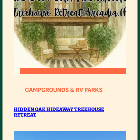
:
READ MORE
HIDDEN
CAMPGROUNDS & RV PARKS
OAK
HIDEAWAY
HIDDEN OAK HIDEAWAY TREEHOUSE
RETREAT
TREEHOUSE
RETREAT