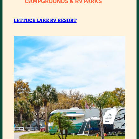
CAMPGROUNDS & RV PARKS
LAKE
RV
LETTUCE LAKE RV RESORT
RESORT