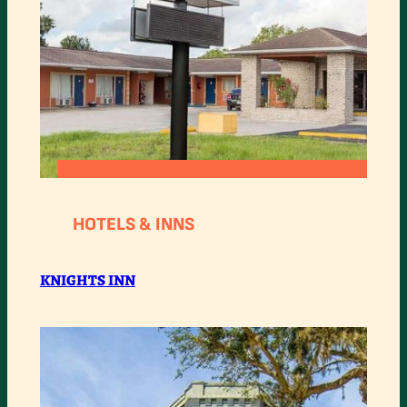
:
READ MORE
KNIGHTS
HOTELS & INNS
INN
KNIGHTS INN