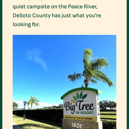
quiet campsite on the Peace River,
DeSoto County has just what you’re
looking for.