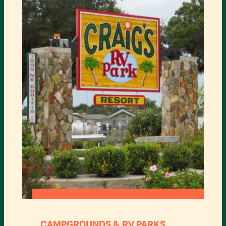
:
READ MORE
CRAIG’S
CAMPGROUNDS & RV PARKS