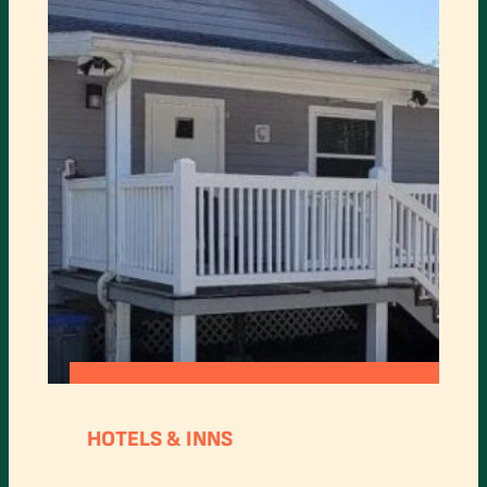
:
READ MORE
HORSE
HOTELS & INNS
CREEK