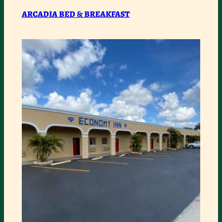
&
ARCADIA BED & BREAKFAST
BREAKFAST