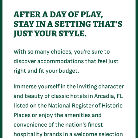
AFTER A DAY OF PLAY,
STAY IN A SETTING THAT’S
JUST YOUR STYLE.
With so many choices, you’re sure to
discover accommodations that feel just
right and fit your budget.
Immerse yourself in the inviting character
and beauty of classic hotels in Arcadia, FL
listed on the National Register of Historic
Places or enjoy the amenities and
convenience of the nation’s finest
hospitality brands in a welcome selection