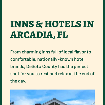
INNS & HOTELS IN
ARCADIA, FL
From charming inns full of local flavor to
comfortable, nationally-known hotel
brands, DeSoto County has the perfect
spot for you to rest and relax at the end of
the day.