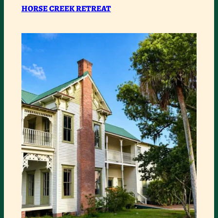
RETREAT
HORSE CREEK RETREAT