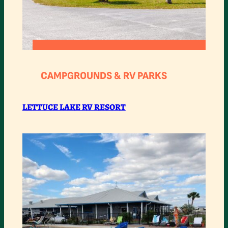
:
READ MORE
LETTUCE
CAMPGROUNDS & RV PARKS
LAKE
RV
LETTUCE LAKE RV RESORT
RESORT