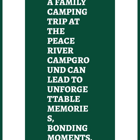
A FAMILY
CAMPING
TRIP AT
THE
PEACE
RIVER
CAMPGRO
UND CAN
LEAD TO
UNFORGE
TTABLE
MEMORIE
S,
BONDING
MOMENTS,