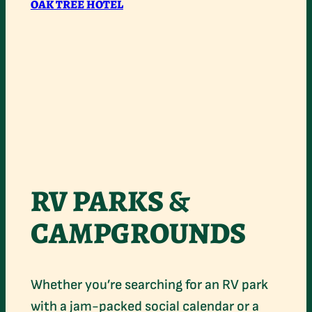
OAK TREE HOTEL
RV PARKS &
CAMPGROUNDS
Whether you’re searching for an RV park
with a jam-packed social calendar or a