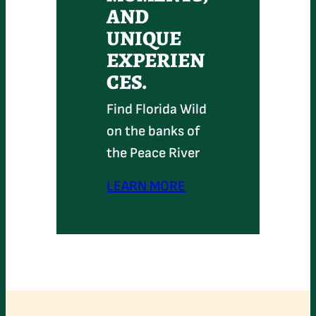
AND
UNIQUE
EXPERIEN
CES.
Find Florida Wild
on the banks of
the Peace River
LEARN MORE