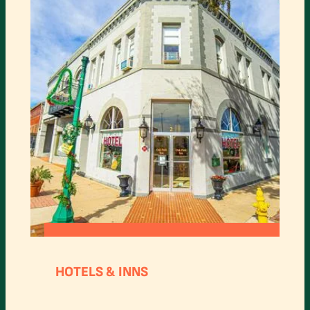
:
READ MORE
OAK
HOTELS & INNS
TREE
HOTEL