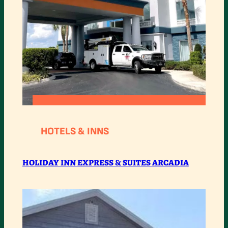
:
READ MORE
HOLIDAY
HOTELS & INNS
INN
EXPRESS
HOLIDAY INN EXPRESS & SUITES ARCADIA
&
SUITES
ARCADIA