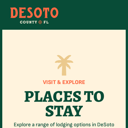
Skip
to
content
VISIT & EXPLORE
PLACES TO
STAY
Explore a range of lodging options in DeSoto