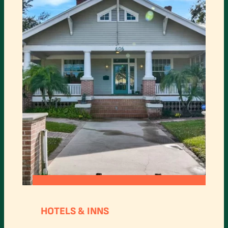
:
READ MORE
ARCADIA
HOTELS & INNS
BED