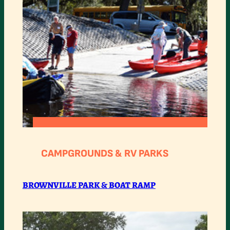
:
READ MORE
BROWNVILLE
CAMPGROUNDS & RV PARKS
PARK
&
BROWNVILLE PARK & BOAT RAMP
BOAT
RAMP