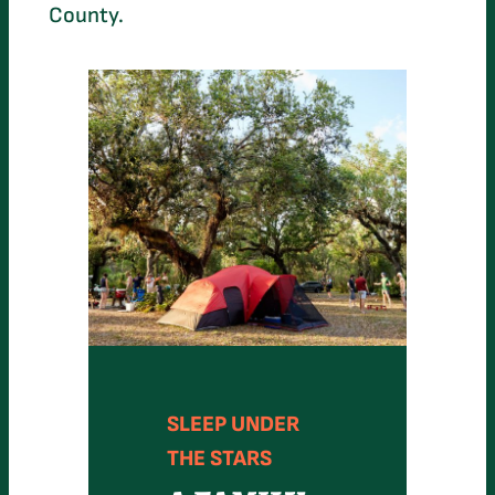
County.
SLEEP UNDER
THE STARS