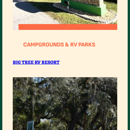
:
READ MORE
BIG
CAMPGROUNDS & RV PARKS
TREE
RV
BIG TREE RV RESORT
RESORT