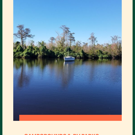
:
READ MORE
LETTUCE