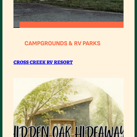
:
READ MORE
CROSS
CAMPGROUNDS & RV PARKS
CREEK
RV
CROSS CREEK RV RESORT
RESORT