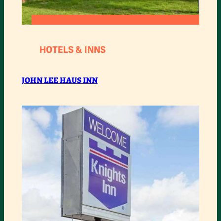
:
READ MORE
JOHN
HOTELS & INNS
LEE
HAUS
JOHN LEE HAUS INN
INN