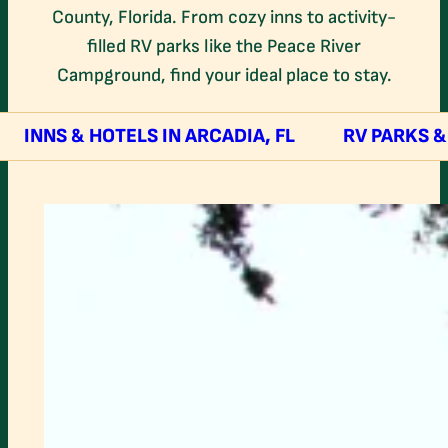
County, Florida. From cozy inns to activity-
filled RV parks like the Peace River
Campground, find your ideal place to stay.
INNS & HOTELS IN ARCADIA, FL
RV PARKS 