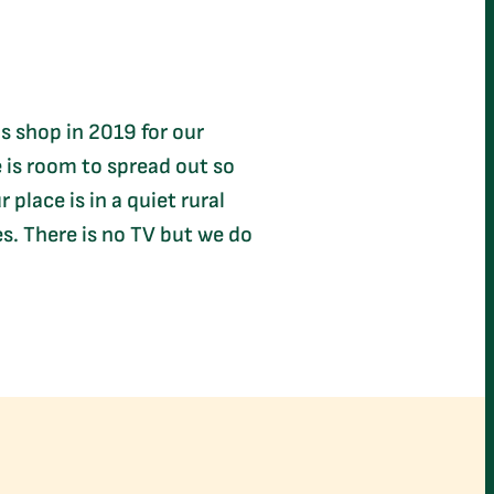
is shop in 2019 for our
e is room to spread out so
place is in a quiet rural
s. There is no TV but we do