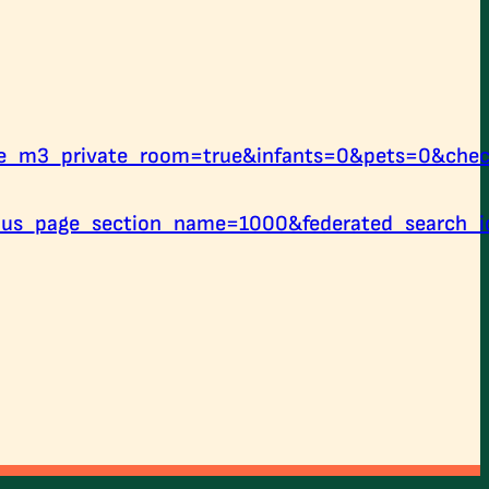
le_m3_private_room=true&infants=0&pets=0&che
us_page_section_name=1000&federated_search_