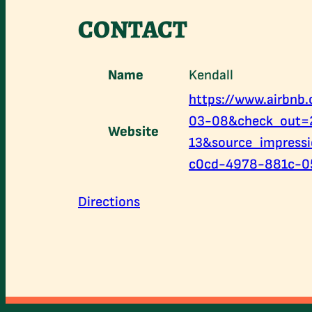
CONTACT
Name
Kendall
https://www.airbn
03-08&check_out=
Website
13&source_impress
c0cd-4978-881c-0
Directions