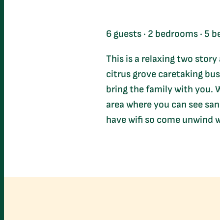
6 guests · 2 bedrooms · 5 be
This is a relaxing two story
citrus grove caretaking bus
bring the family with you. W
area where you can see sand
have wifi so come unwind w