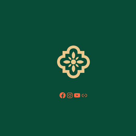
Facebook
Instagram
YouTube
Link