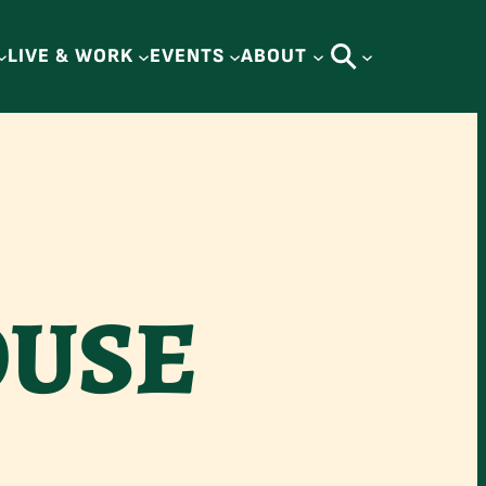
LIVE & WORK
EVENTS
ABOUT
OUSE