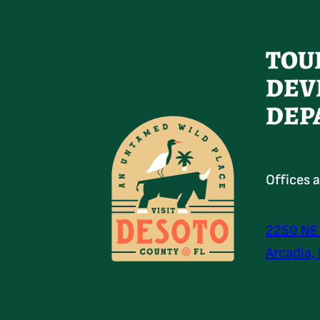
TOU
DEV
DEP
Offices 
2250 NE
Arcadia,