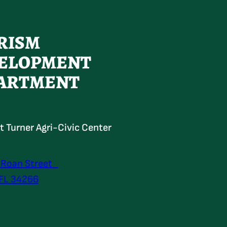
RISM
ELOPMENT
ARTMENT
at Turner Agri-Civic Center
 Roan Street
 FL 34266