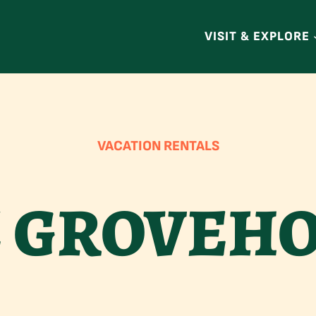
VISIT & EXPLORE
VACATION RENTALS
 GROVEH