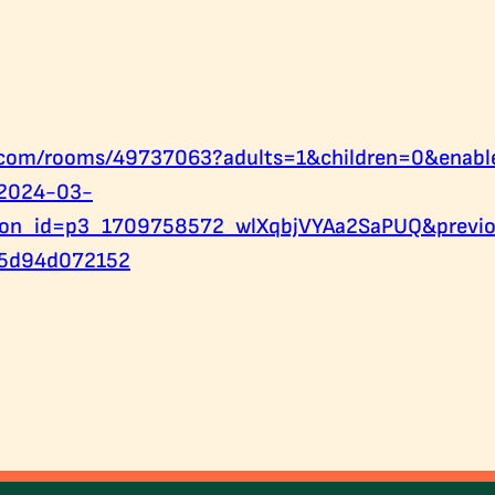
b.com/rooms/49737063?adults=1&children=0&enab
2024-03-
ion_id=p3_1709758572_wlXqbjVYAa2SaPUQ&previo
5d94d072152