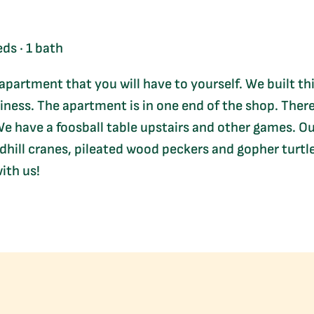
ds · 1 bath
 apartment that you will have to yourself. We built th
iness. The apartment is in one end of the shop. Ther
e have a foosball table upstairs and other games. Our 
hill cranes, pileated wood peckers and gopher turtle
ith us!