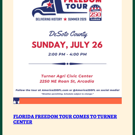
ROAD
BAR
:
READ MORE
FLORIDA
FLORIDA FREEDOM TOUR COMES TO TURNER
CENTER
FREEDOM
TOUR