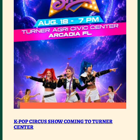
:
READ MORE
K-
K-POP CIRCUS SHOW COMING TO TURNER
CENTER
POP