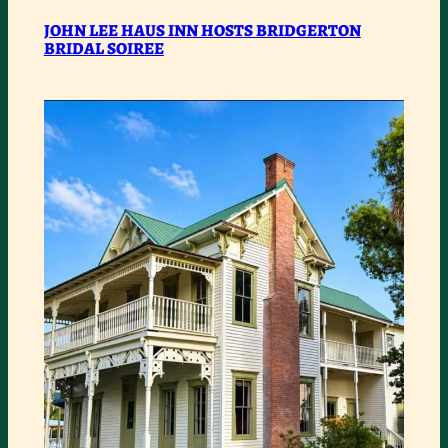
JOHN
JOHN LEE HAUS INN HOSTS BRIDGERTON
BRIDAL SOIREE
LEE
HAUS
INN
HOSTS
BRIDGERTON
BRIDAL
SOIREE