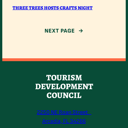
THREE
THREE TREES HOSTS CRAFTS NIGHT
TREES
HOSTS
NEXT PAGE
→
CRAFTS
NIGHT
TOURISM
DEVELOPMENT
COUNCIL
2250 NE Roan Street
Arcadia, FL 34266