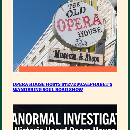
:
READ MORE
OPERA
OPERA HOUSE HOSTS STEVE MCALPHABET’S
WANDERING SOUL ROAD SHOW
HOUSE
HOSTS
STEVE
MCALPHABET’S
WANDERING