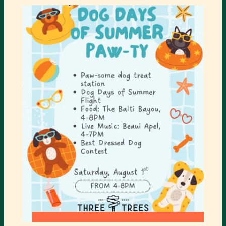
CIRCUS
SHOW
COMING
TO
TURNER
CENTER