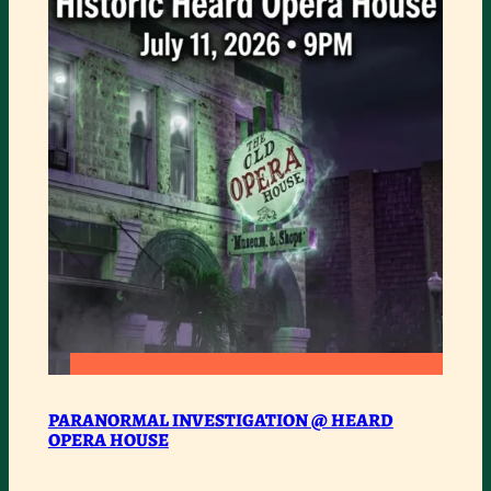
SOUL
ROAD
SHOW
:
READ MORE
PARANORMAL
PARANORMAL INVESTIGATION @ HEARD
OPERA HOUSE
INVESTIGATION
@