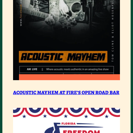
COMMUNITY
:
READ MORE
ACOUSTIC
ACOUSTIC MAYHEM AT FIRE’S OPEN ROAD BAR
MAYHEM
AT
FIRE’S
OPEN