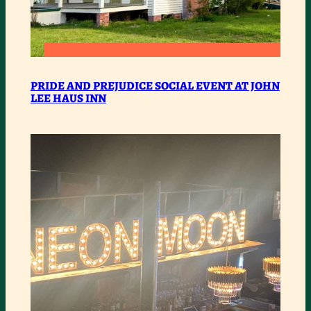
:
READ MORE
PRIDE
PRIDE AND PREJUDICE SOCIAL EVENT AT JOHN
LEE HAUS INN
AND
PREJUDICE
SOCIAL
EVENT
AT
JOHN
LEE
HAUS
INN