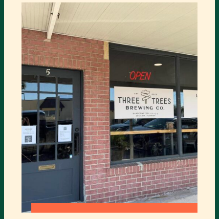
HEARD
OPERA
HOUSE
:
READ MORE