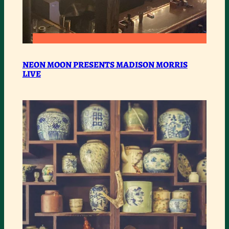
:
READ MORE
NEON
NEON MOON PRESENTS MADISON MORRIS
LIVE
MOON
PRESENTS
MADISON
MORRIS
LIVE