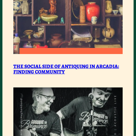
:
READ MORE
THE
THE SOCIAL SIDE OF ANTIQUING IN ARCADIA:
FINDING COMMUNITY
SOCIAL
SIDE
OF
ANTIQUING
IN
ARCADIA:
FINDING