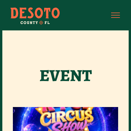
EVENT