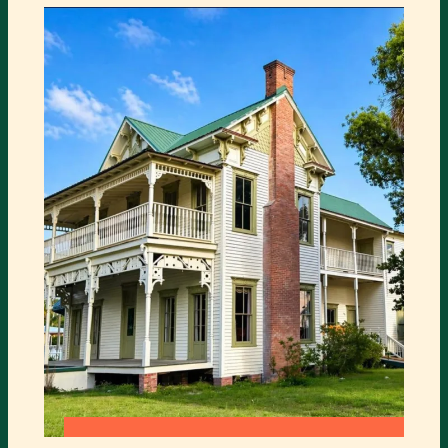
COMES
TO
TURNER
CENTER
:
READ MORE