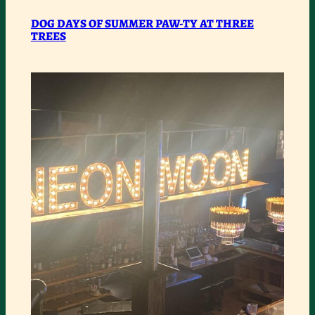
:
READ MORE
DOG
DOG DAYS OF SUMMER PAW-TY AT THREE
TREES
DAYS
OF
SUMMER
PAW-
TY
AT
THREE
TREES