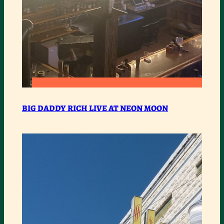
:
READ MORE
BIG
BIG DADDY RICH LIVE AT NEON MOON
DADDY
RICH
LIVE
AT
NEON
MOON