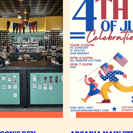
:
:
READ MORE
READ MORE
DRAGON’S
A