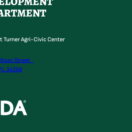
ELOPMENT
ARTMENT
at Turner Agri-Civic Center
 Roan Street
 FL 34266