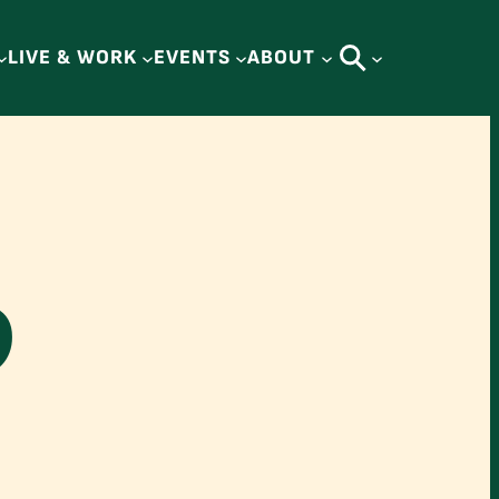
LIVE & WORK
EVENTS
ABOUT
D