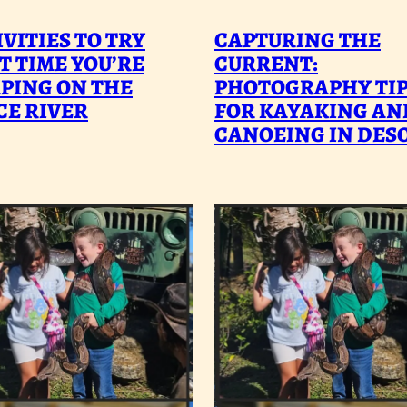
ACTIVITIES
C
VITIES TO TRY
CAPTURING THE
TO
T
T TIME YOU’RE
CURRENT:
PING ON THE
TRY
PHOTOGRAPHY TI
C
CE RIVER
FOR KAYAKING AN
NEXT
P
CANOEING IN DES
TIME
T
YOU’RE
F
CAMPING
K
ON
A
THE
C
PEACE
I
RIVER
D