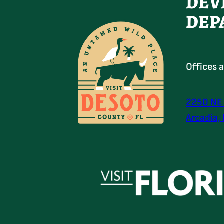
DEV
DEP
Offices 
2250 NE
Arcadia,