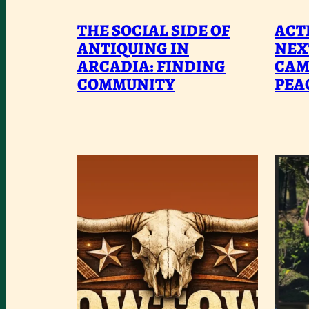
THE
THE SOCIAL SIDE OF
ACTI
SOCIAL
ANTIQUING IN
NEX
ARCADIA: FINDING
SIDE
CAM
COMMUNITY
PEA
OF
ANTIQUING
IN
ARCADIA:
FINDING
COMMUNITY