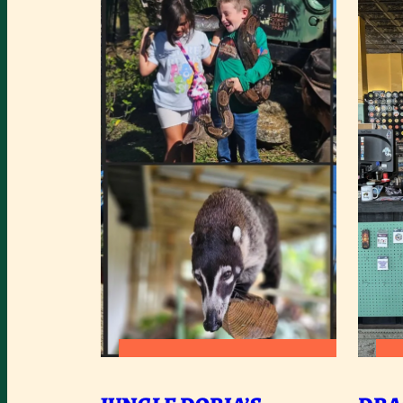
:
READ MORE
JUNGLE