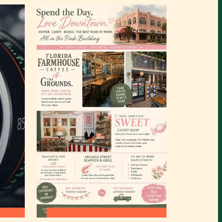
:
READ MORE