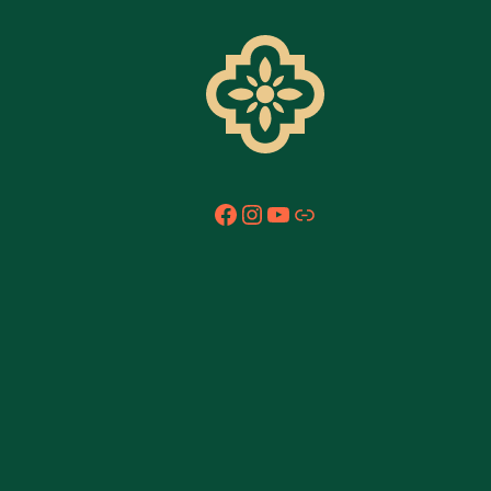
Facebook
Instagram
YouTube
Link