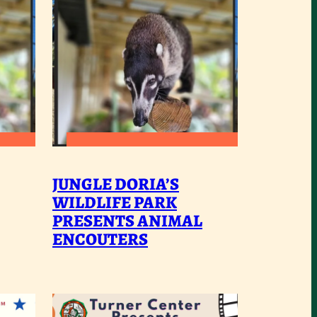
:
READ MORE
UNGLE
JUNGLE
JUNGLE DORIA’S
ORIA’S
DORIA’S
WILDLIFE PARK
ILDLIFE
PRESENTS ANIMAL
WILDLIFE
ENCOUTERS
ARK
PARK
RESENTS
PRESENTS
NIMAL
ANIMAL
NCOUTERS
ENCOUTERS