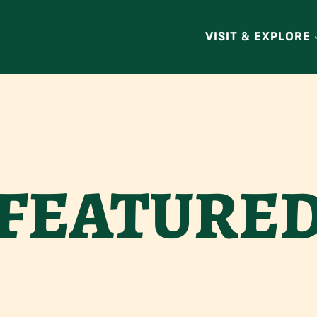
VISIT & EXPLORE
FEATURE