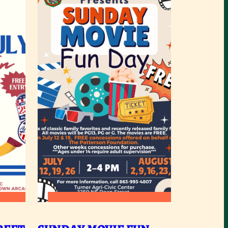
:
READ MORE
RCADIA
SUNDAY