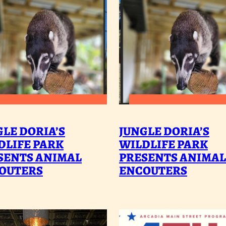
:
:
READ MORE
READ MORE
JUNGLE
J
GLE DORIA’S
JUNGLE DORIA’S
DORIA’S
D
DLIFE PARK
WILDLIFE PARK
SENTS ANIMAL
WILDLIFE
PRESENTS ANIMAL
W
OUTERS
ENCOUTERS
PARK
P
PRESENTS
P
ANIMAL
A
ENCOUTERS
E