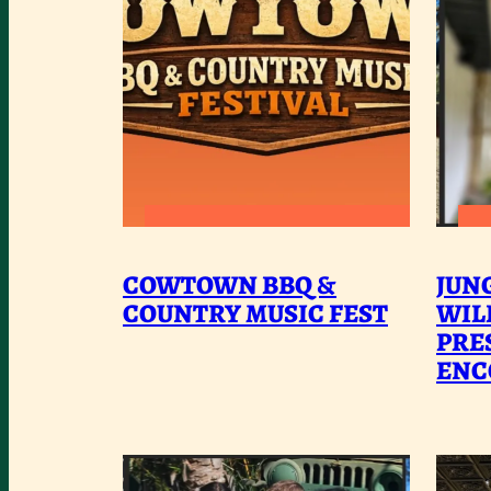
:
READ MORE
COWTOWN
COWTOWN BBQ &
JUN
BBQ
COUNTRY MUSIC FEST
WIL
&
PRE
ENC
COUNTRY
MUSIC
FEST