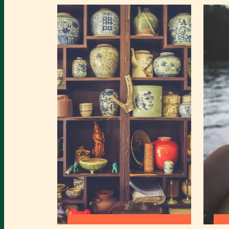
:
READ MORE