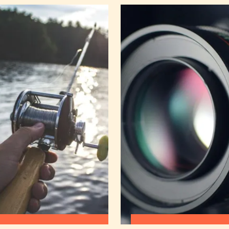
:
:
READ MORE
READ MORE