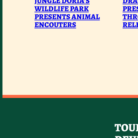
JUNGLE DORIA’S
DRA
DORIA’S
WILDLIFE PARK
PRE
PRESENTS ANIMAL
WILDLIFE
THR
ENCOUTERS
REL
PARK
PRESENTS
ANIMAL
ENCOUTERS
TOU