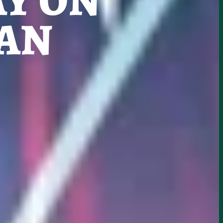
Y ON
CAN