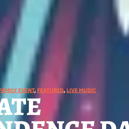
FAMILY EVENT
, 
FEATURED
, 
LIVE MUSIC
ATE