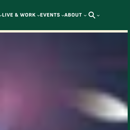
LIVE & WORK
EVENTS
ABOUT