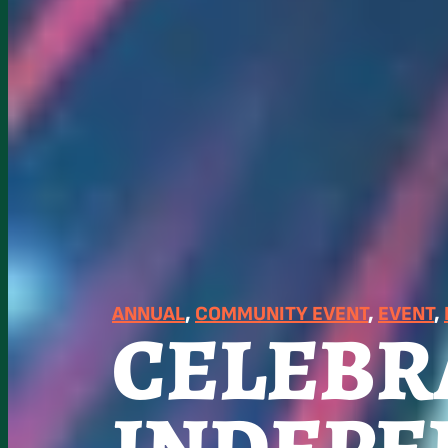
ANNUAL
, 
COMMUNITY EVENT
, 
EVENT
, 
CELEBR