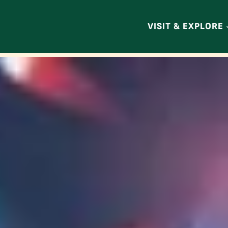
VISIT & EXPLORE