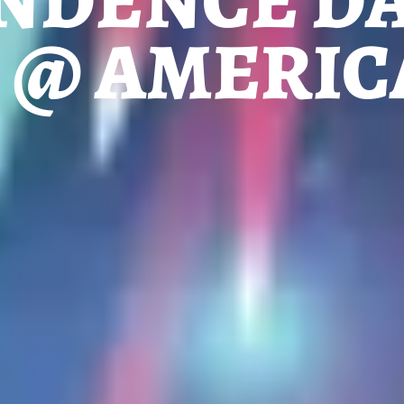
NDENCE DA
H @ AMERI