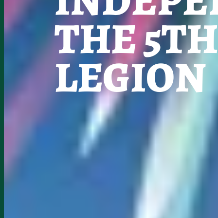
INDEPE
THE 5T
LEGION