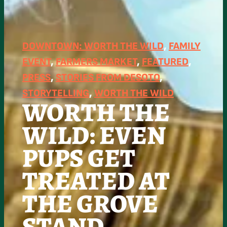
DOWNTOWN: WORTH THE WILD
, 
FAMILY
EVENT
, 
FARMERS MARKET
, 
FEATURED
, 
PRESS
, 
STORIES FROM DESOTO
, 
STORYTELLING
, 
WORTH THE WILD
WORTH THE
WILD: EVEN
PUPS GET
TREATED AT
THE GROVE
STAND