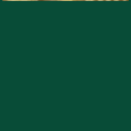
Nothing says
#worththewild
in DeSoto
County like a Saturday at the
Joshua
Citrus, Inc.
Grove Stand where even your
pups get treated!
There’s great music, good eats and great
treats for humans and animals — pup ice
cream on the ready!
Back to humans … there is also
regionally-made jams, sauces, salsas,
pickles, candies, games and more readily