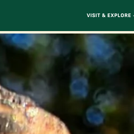
VISIT & EXPLORE