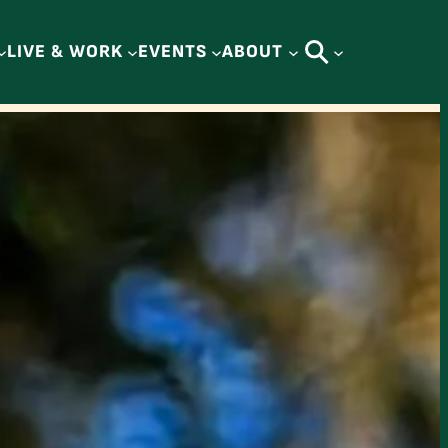
LIVE & WORK
EVENTS
ABOUT