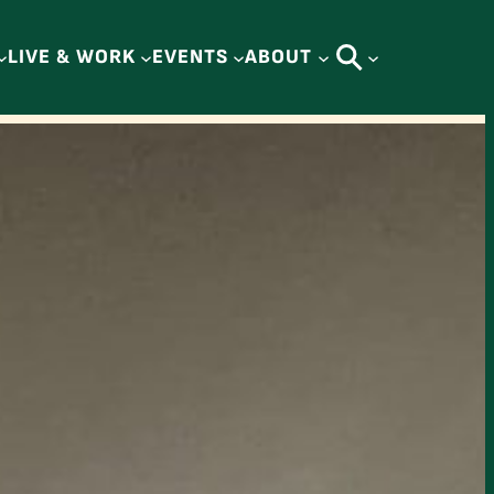
LIVE & WORK
EVENTS
ABOUT