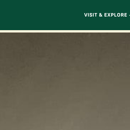
VISIT & EXPLORE