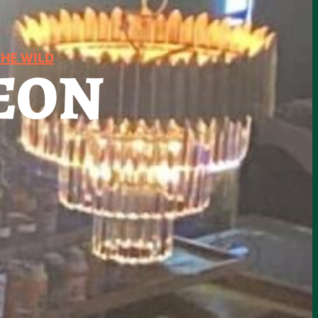
HE WILD
EON