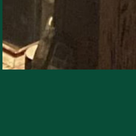
Starts
7/26/2026, 01:00 PM
Ends
7/26/2026, 04:00 PM