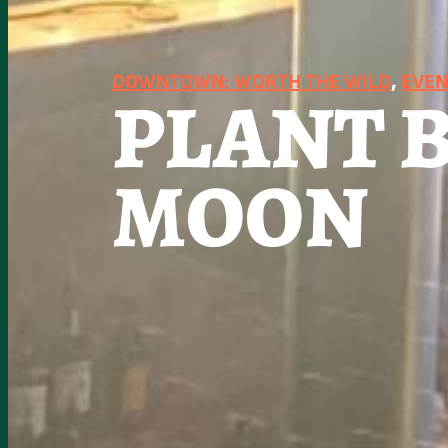
DOWNTOWN: WORTH THE WILD
, 
EVEN
PLANT 
MOON