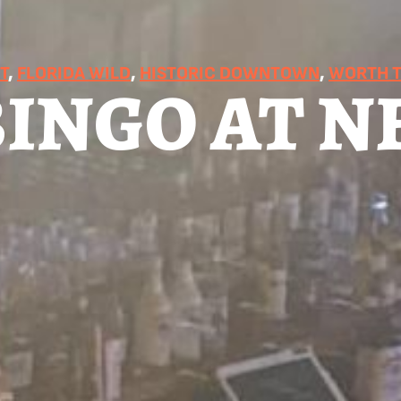
T
, 
FLORIDA WILD
, 
HISTORIC DOWNTOWN
, 
WORTH T
BINGO AT N