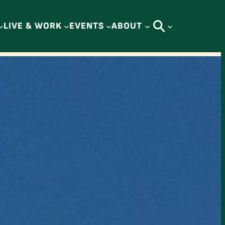
LIVE & WORK
EVENTS
ABOUT