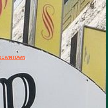
 DOWNTOWN
, 