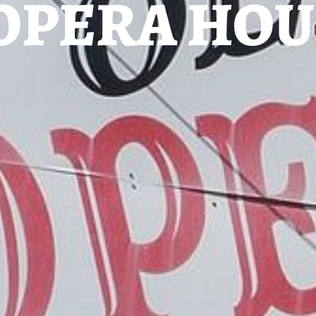
OPERA HOU