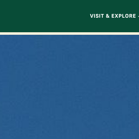
VISIT & EXPLORE