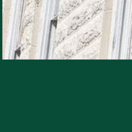
Starts
6/12/2026, 08:00 PM
Ends
6/12/2026, 11:00 PM
Join a Paranormal Investigation at the