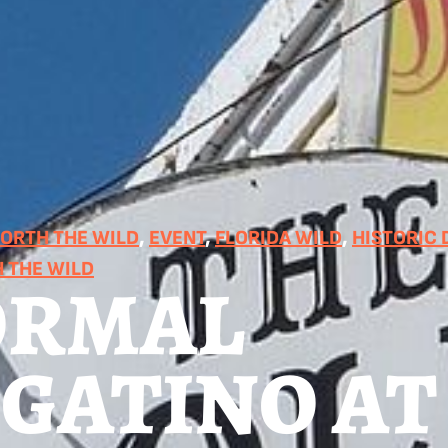
RTH THE WILD
, 
EVENT
, 
FLORIDA WILD
, 
HISTORIC
 THE WILD
ORMAL
IGATINO AT