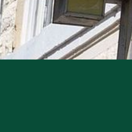
 Historic Heard Opera House–one of Arcadia’s most 