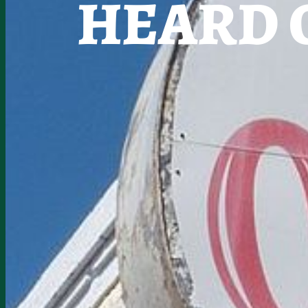
HEARD 