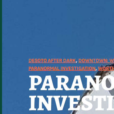
DESOTO AFTER DARK
, 
DOWNTOWN: WO
PARANORMAL INVESTIGATION
, 
WORTH
PARAN
INVEST