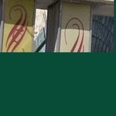
haunted landmarks!