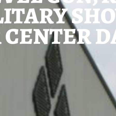
LITARY SH
 CENTER DA