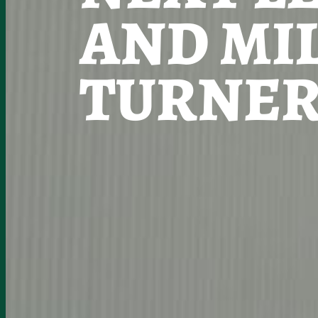
AND MI
TURNER