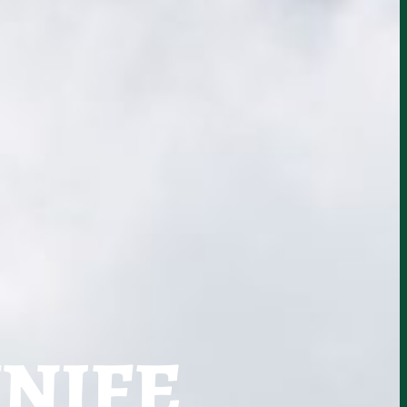
KNIFE