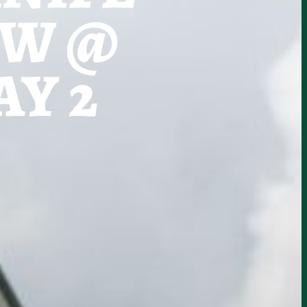
OW @
Y 2