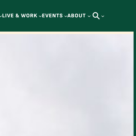
LIVE & WORK
EVENTS
ABOUT