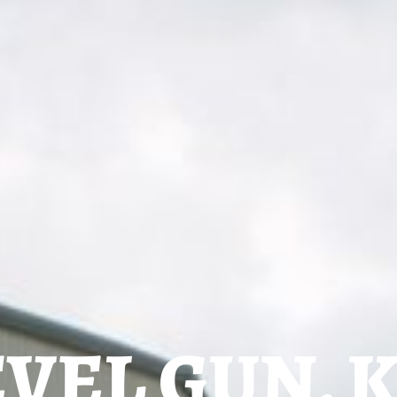
VEL GUN, 