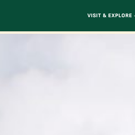
VISIT & EXPLORE