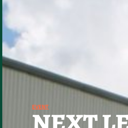
EVENT
NEXT LE