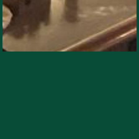
Starts
6/12/2026, 08:00 PM
Ends
6/12/2026, 11:00 PM
Neon Moon presents live music on Friday,
June 12, at 8pm, with Adam Mac Classic