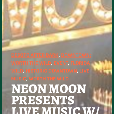
DESOTO AFTER DARK
, 
DOWNTOWN:
WORTH THE WILD
, 
EVENT
, 
FLORIDA
WILD
, 
HISTORIC DOWNTOWN
, 
LIVE
MUSIC
, 
WORTH THE WILD
NEON MOON
PRESENTS
LIVE MUSIC W/