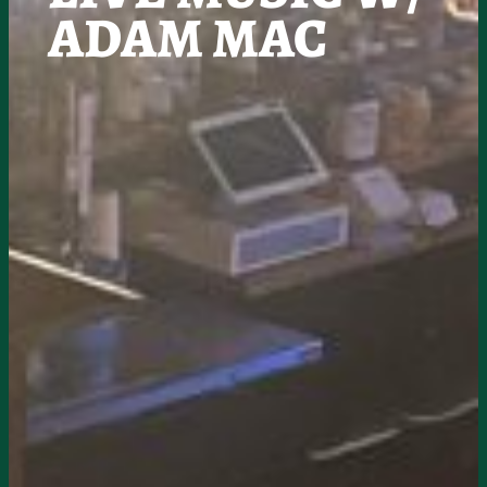
ADAM MAC