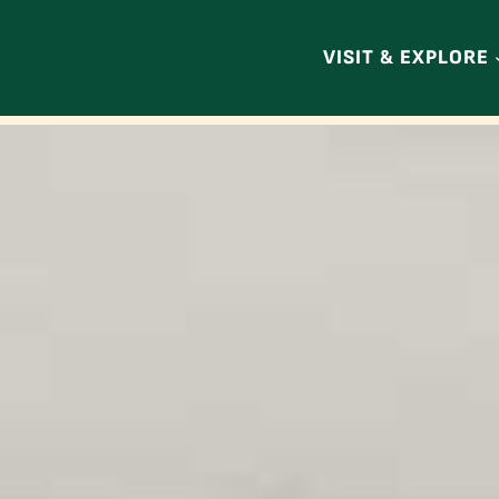
VISIT & EXPLORE