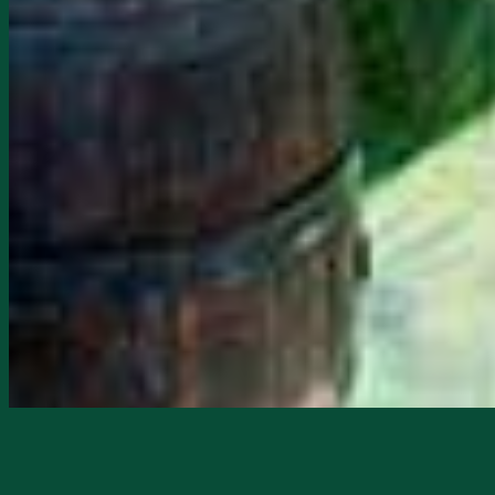
Starts
2/25/2026, 02:00 PM