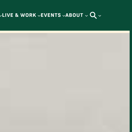
LIVE & WORK
EVENTS
ABOUT