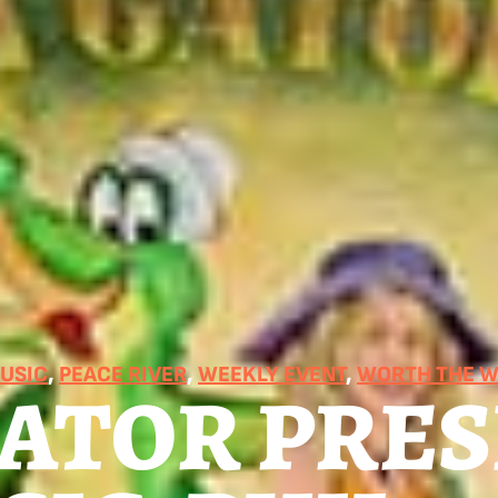
MUSIC
, 
PEACE RIVER
, 
WEEKLY EVENT
, 
WORTH THE W
GATOR PRE