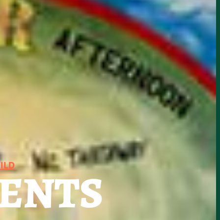
ILD
SENTS