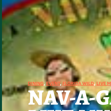
DINING
, 
EVENT
, 
FLORIDA WILD
, 
LIVE 
NAV-A-