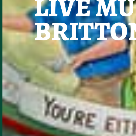
LIVE MU
BRITTO