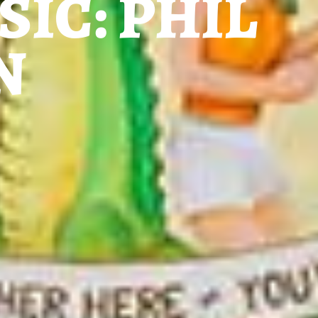
SIC: PHIL
N