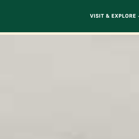
VISIT & EXPLORE