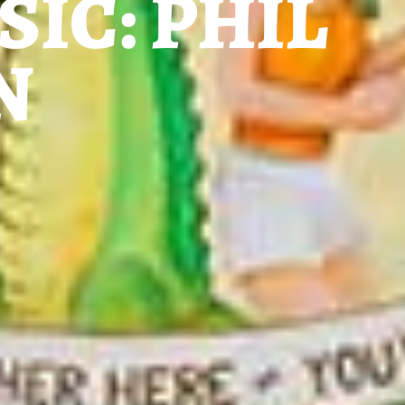
SIC: PHIL
N