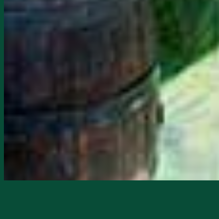
Starts
2/11/2026, 02:00 PM