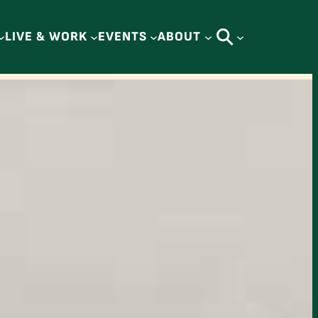
LIVE & WORK
EVENTS
ABOUT