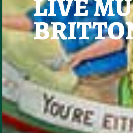
LIVE MU
BRITTO