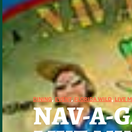
DINING
, 
EVENT
, 
FLORIDA WILD
, 
LIVE 
NAV-A-