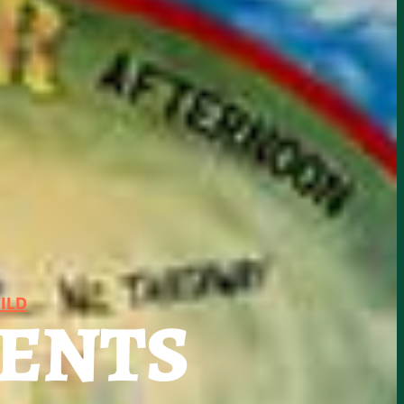
ILD
SENTS