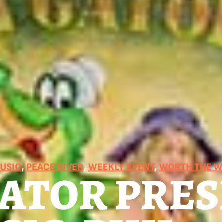
MUSIC
, 
PEACE RIVER
, 
WEEKLY EVENT
, 
WORTH THE W
GATOR PRE