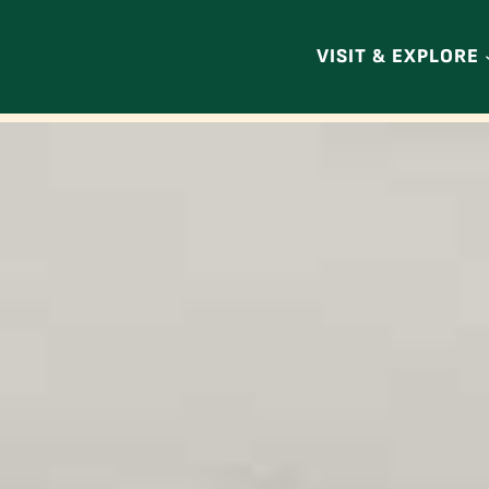
VISIT & EXPLORE