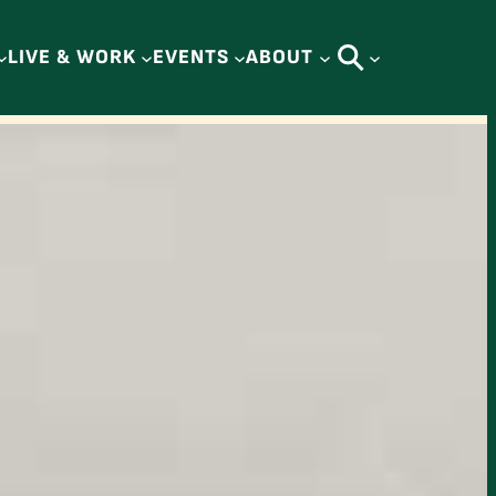
LIVE & WORK
EVENTS
ABOUT