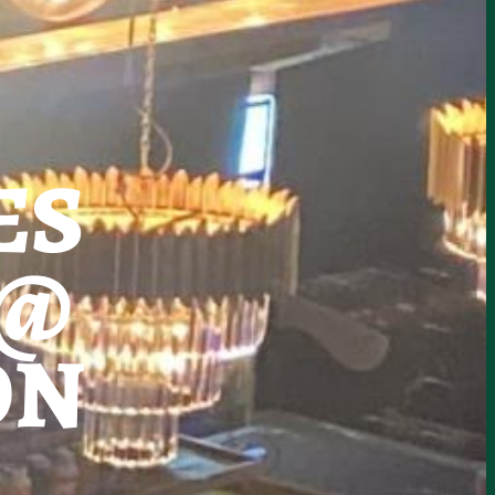
ES
 @
ON