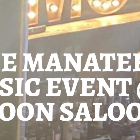
HE MANATE
SIC EVENT
OON SALO