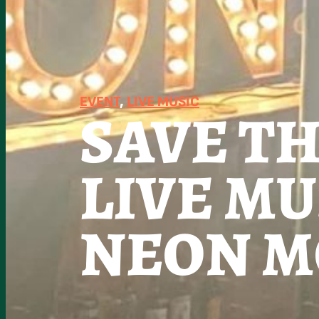
EVENT
, 
LIVE MUSIC
SAVE T
LIVE MU
NEON M