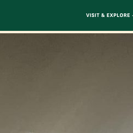
VISIT & EXPLORE