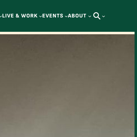
LIVE & WORK
EVENTS
ABOUT