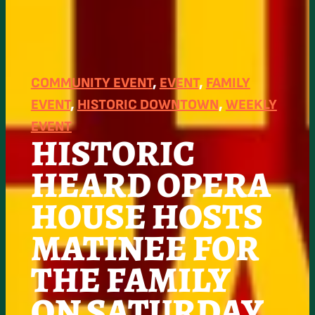
COMMUNITY EVENT
, 
EVENT
, 
FAMILY
EVENT
, 
HISTORIC DOWNTOWN
, 
WEEKLY
EVENT
HISTORIC
HEARD OPERA
HOUSE HOSTS
MATINEE FOR
THE FAMILY
ON SATURDAY