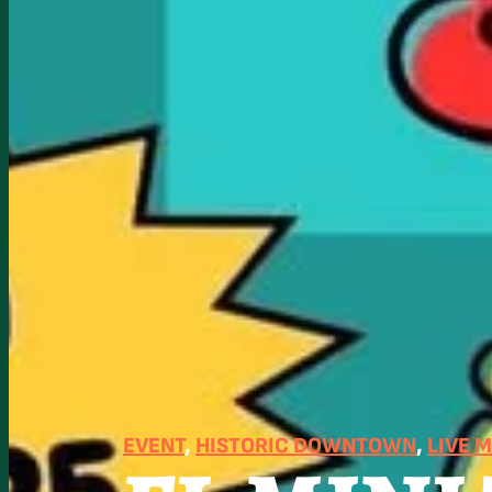
EVENT
, 
HISTORIC DOWNTOWN
, 
LIVE 