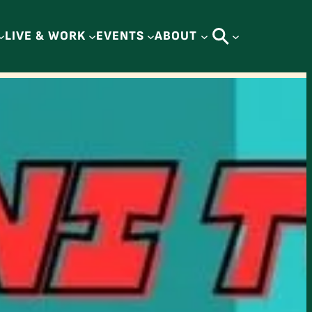
LIVE & WORK
EVENTS
ABOUT