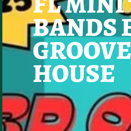
FL MINI
BANDS 
GROOVE
HOUSE