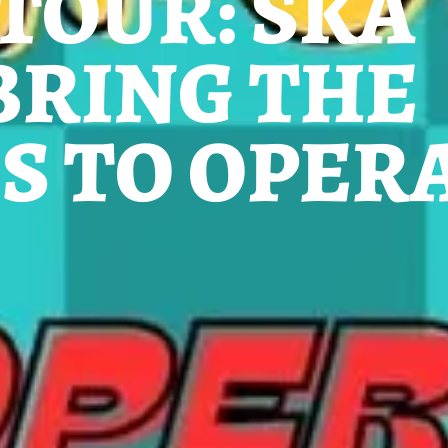
 TOUR: SKA
BRING THE
S TO OPER