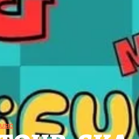
MUSIC