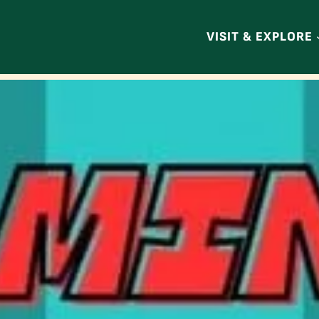
VISIT & EXPLORE