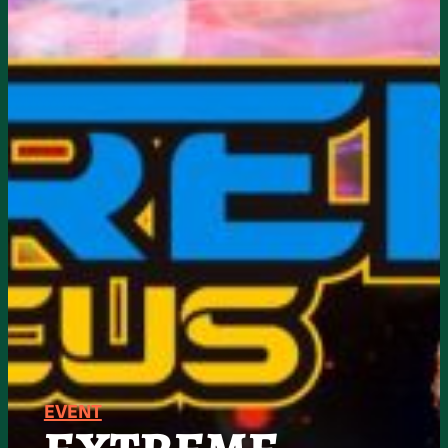
EVENT