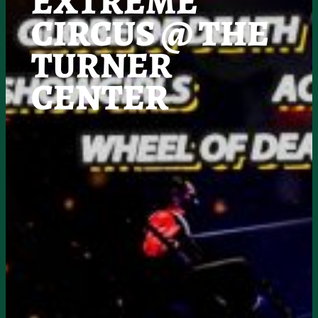
EXTREME
CIRCUS @ THE
TURNER
CENTER