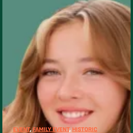
EVENT
, 
FAMILY EVENT
, 
HISTORIC