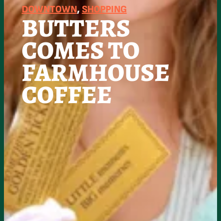
DOWNTOWN
, 
SHOPPING
BUTTERS
COMES TO
FARMHOUSE
COFFEE