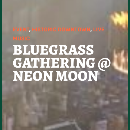
EVENT
, 
HISTORIC DOWNTOWN
, 
LIVE
MUSIC
BLUEGRASS
GATHERING @
NEON MOON