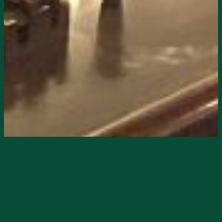
Starts
2/2/2025, 12:00 PM
Ends
2/2/2025, 06:00 PM