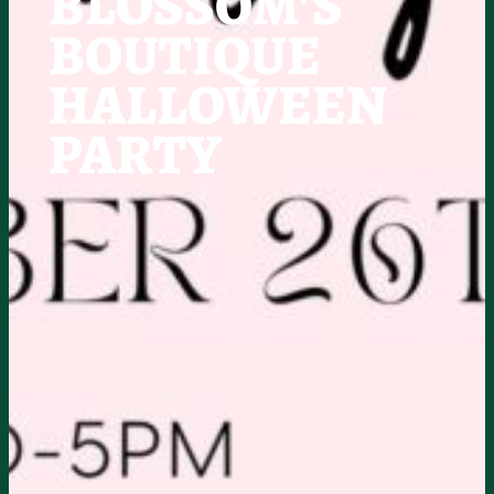
BLOSSOM’S
BOUTIQUE
HALLOWEEN
PARTY