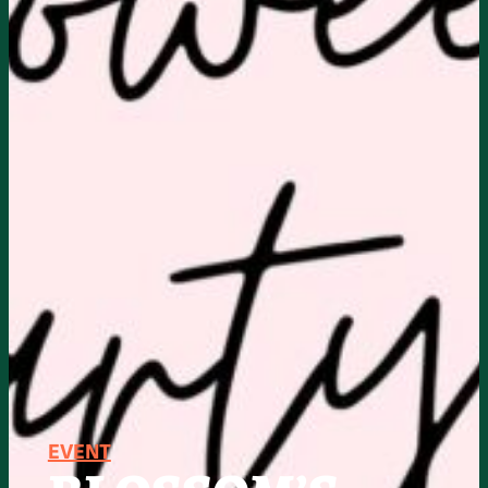
EVENT