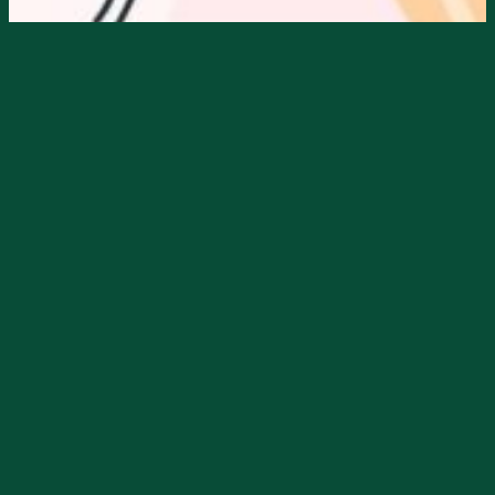
Starts
10/26/2024, 10:00 AM
Ends
10/26/2024, 05:00 PM
Blossom’s Boutique is hosting a
Halloween Party, Oct. 26th, starting at
10am.
They will have Halloween Dolly Parton
Cupcakes, Candy, Gift Bags to the first 20
customers & Gift Certificate Give-A-