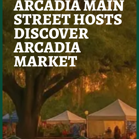
ARCADIA MAIN
STREET HOSTS
DISCOVER
ARCADIA
MARKET