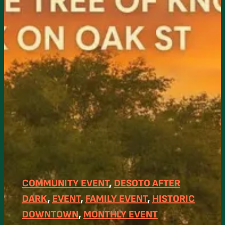
COMMUNITY EVENT
, 
DESOTO AFTER
DARK
, 
EVENT
, 
FAMILY EVENT
, 
HISTORIC
DOWNTOWN
, 
MONTHLY EVENT