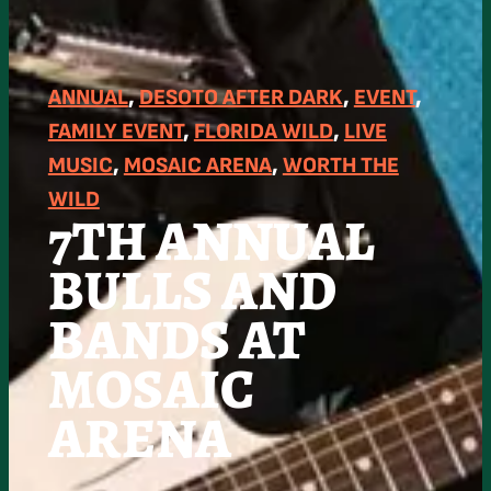
ANNUAL
, 
DESOTO AFTER DARK
, 
EVENT
, 
FAMILY EVENT
, 
FLORIDA WILD
, 
LIVE
MUSIC
, 
MOSAIC ARENA
, 
WORTH THE
WILD
7TH ANNUAL
BULLS AND
BANDS AT
MOSAIC
ARENA