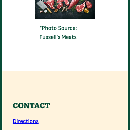
*Photo Source:
Fussell’s Meats
CONTACT
Directions