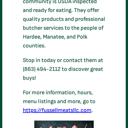
community is USDA inspected
and ready for eating. They offer
quality products and professional
butcher services to the people of
Hardee, Manatee, and Polk
counties.
Stop in today or contact them at
(863) 494-2112 to discover great
buys!
For more information, hours,
menu listings and more, go to
https://fussellmeatsllc.com
.