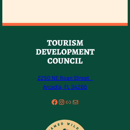
TOURISM
DEVELOPMENT
COUNCIL
2250 NE Roan Street
Arcadia, FL 34266
Facebook
Instagram
Link
Mail