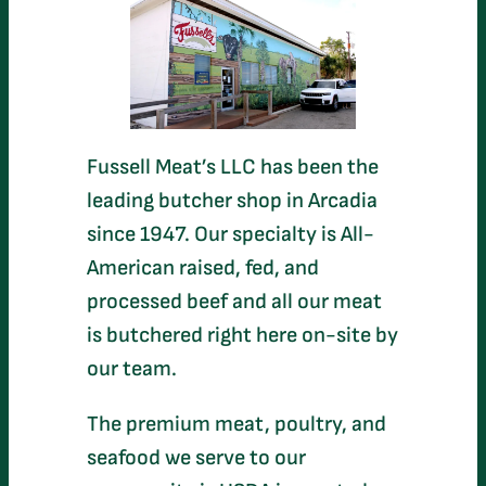
Fussell Meat’s LLC has been the
leading butcher shop in Arcadia
since 1947. Our specialty is All-
American raised, fed, and
processed beef and all our meat
is butchered right here on-site by
our team.
The premium meat, poultry, and
seafood we serve to our