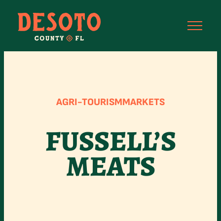
Skip
to
content
AGRI-TOURISM
MARKETS
FUSSELL’S
MEATS