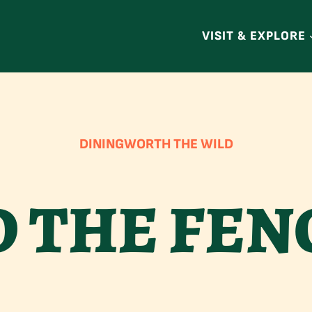
VISIT & EXPLORE
DINING
WORTH THE WILD
 THE FEN