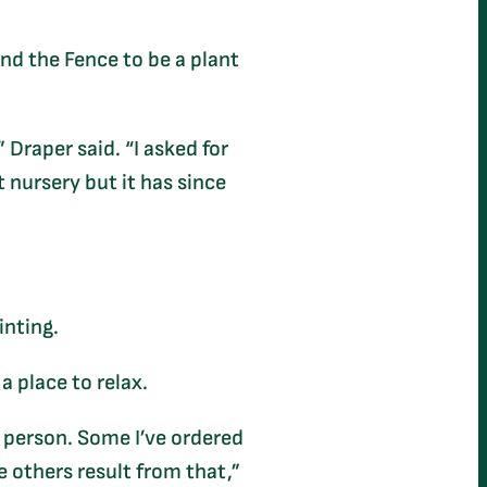
nd the Fence to be a plant
 Draper said. “I asked for
t nursery but it has since
ainting.
a place to relax.
nt person. Some I’ve ordered
e others result from that,”