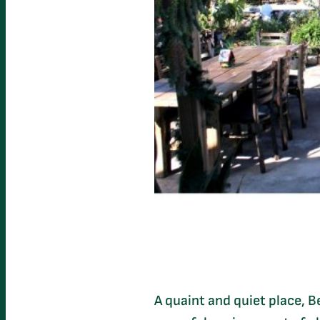
A quaint and quiet place, 