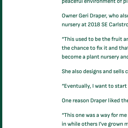
peaceful environment of pla
Owner Geri Draper, who also
nursery at 2018 SE Carlstr
“This used to be the fruit a
the chance to fix it and tha
become a plant nursery and
She also designs and sells 
“Eventually, I want to start
One reason Draper liked the
“This one was a way for me t
in while others I’ve grown 