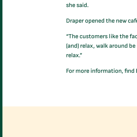
she said.
Draper opened the new cafe
“The customers like the fact
(and) relax, walk around be 
relax.”
For more information, find