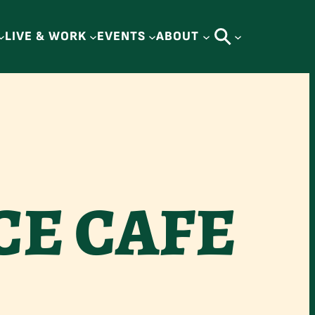
LIVE & WORK
EVENTS
ABOUT
CE CAFE