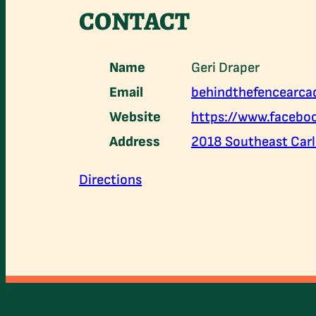
CONTACT
Name
Geri Draper
Email
behindthefencearc
Website
https://www.faceb
Address
2018 Southeast Carls
Directions