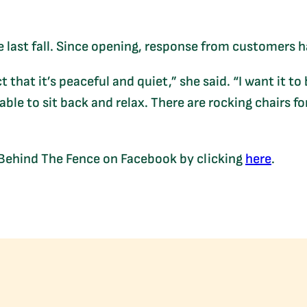
 last fall. Since opening, response from customers h
 that it’s peaceful and quiet,” she said. “I want it to
able to sit back and relax. There are rocking chairs for
 Behind The Fence on Facebook by clicking
here
.