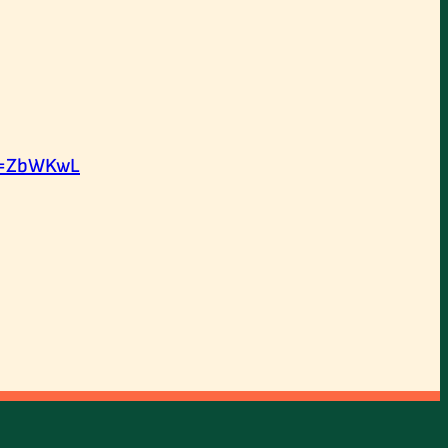
d=ZbWKwL