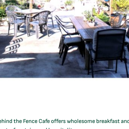
Behind the Fence Cafe offers wholesome breakfast and