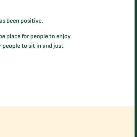
as been positive.
 be place for people to enjoy
 people to sit in and just