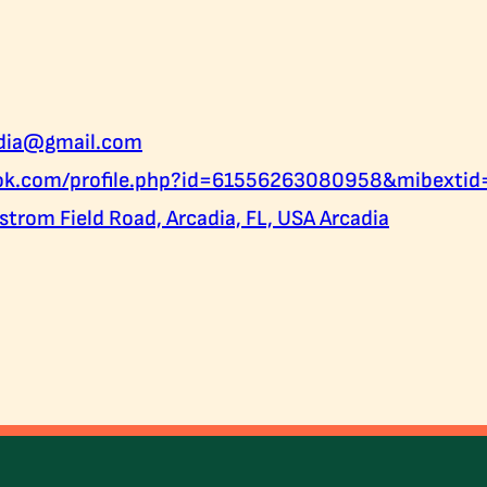
adia@gmail.com
ook.com/profile.php?id=61556263080958&mibexti
trom Field Road, Arcadia, FL, USA Arcadia