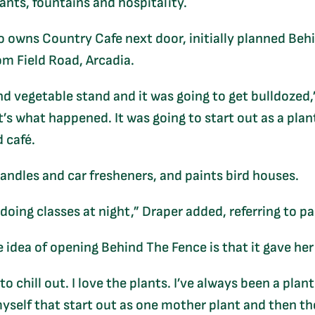
nts, fountains and hospitality.
 owns Country Cafe next door, initially planned Behi
om Field Road, Arcadia.
nd vegetable stand and it was going to get bulldozed,”
t’s what happened. It was going to start out as a plan
 café.
candles and car fresheners, and paints bird houses.
 doing classes at night,” Draper added, referring to p
 idea of opening Behind The Fence is that it gave her 
o chill out. I love the plants. I’ve always been a pla
myself that start out as one mother plant and then th