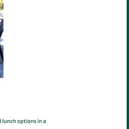
 lunch options in a