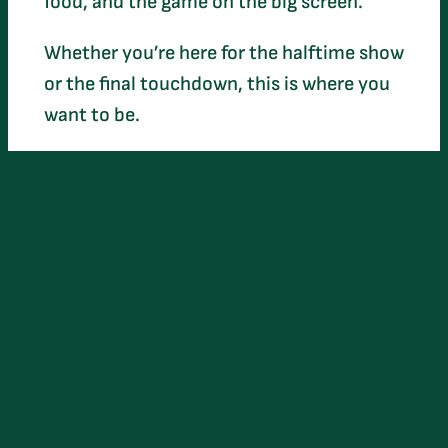
food, and the game on the big screen.
Whether you’re here for the halftime show
or the final touchdown, this is where you
want to be.
Beats by: DJ Aye Jay
Entry: Only $10
Perks: Free Parking & Food!
Age: 21+ only
When: Feb 8th | Starts @ 6:30 PM
Where: 106 West Oak Street, Arcadia, FL
(The Opera House)