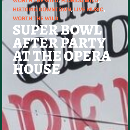
WORTH THE WILD
, 
FLORIDA WILD
, 
HISTORIC DOWNTOWN
, 
LIVE MUSIC
, 
WORTH THE WILD
SUPER BOWL
AFTER PARTY
AT THE OPERA
HOUSE