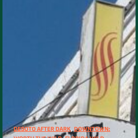
DESOTO AFTER DARK
, 
DOWNTOWN: