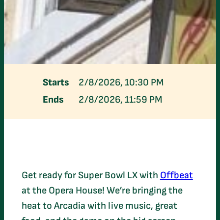
Starts
2/8/2026, 10:30 PM
Ends
2/8/2026, 11:59 PM
Get ready for Super Bowl LX with
Offbeat
at the Opera House! We’re bringing the
heat to Arcadia with live music, great