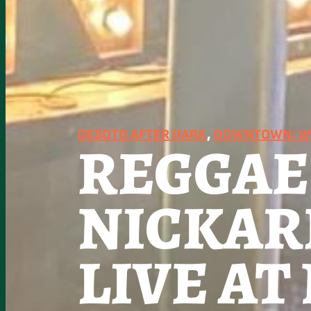
DESOTO AFTER DARK
, 
DOWNTOWN: WO
REGGAE
NICKAR
LIVE A