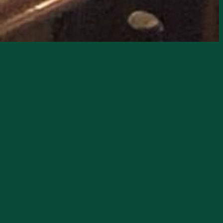
ound to the stage. Nickardo takes the
their diverse influences. Formed in 2015,
l. The band’s infectious energy and