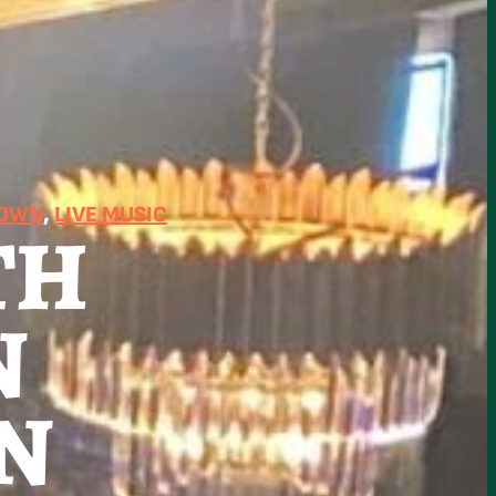
TOWN
, 
LIVE MUSIC
TH
N
N