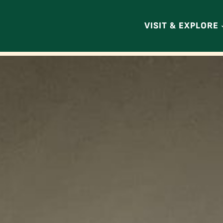
VISIT & EXPLORE