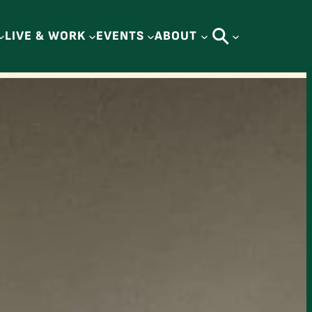
LIVE & WORK
EVENTS
ABOUT