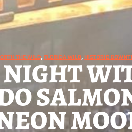
RTH THE WILD
, 
FLORIDA WILD
, 
HISTORIC DOWN
 NIGHT WI
DO SALMO
T NEON MOO