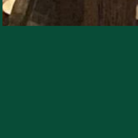
Starts
2/20/2026, 08:00 PM
Ends
2/20/2026, 11:59 PM
Nick is the lead for Nostaljah, a dynam
stage live at Neon Moon Saloon on Febr
The band is steeped in the rich traditio
Nostaljah has been captivating audience