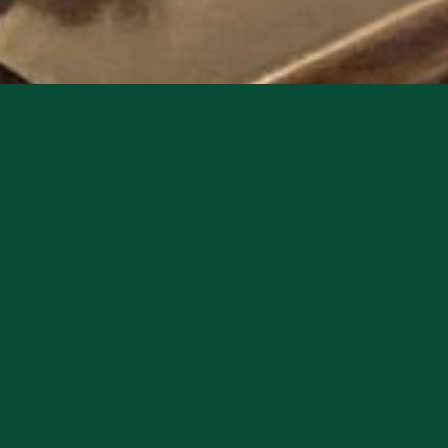
ic reggae band that brings an authentic and soulful s
uary 20th, starting at 8pm.
n of reggae music, with a modern twist that reflects 
s with their unique blend of reggae, r&b, and neosou