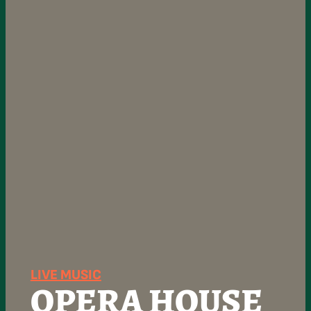
LIVE MUSIC
OPERA HOUSE