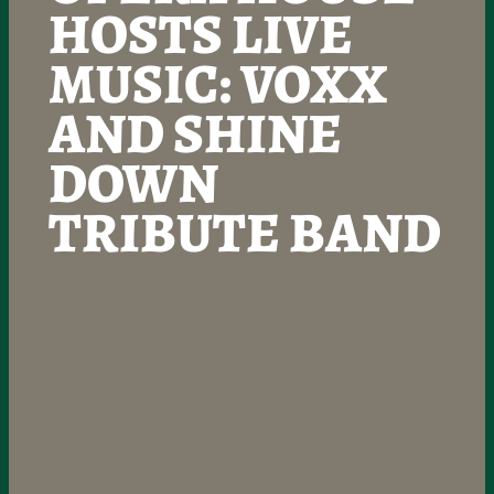
HOSTS LIVE
MUSIC: VOXX
AND SHINE
DOWN
TRIBUTE BAND