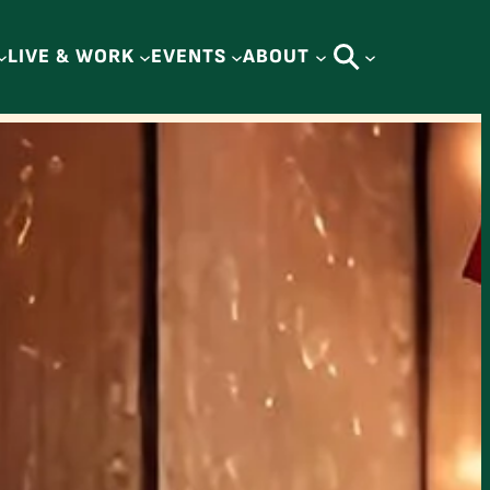
LIVE & WORK
EVENTS
ABOUT