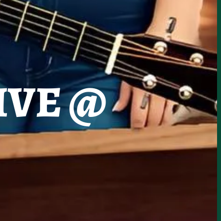
IVE @