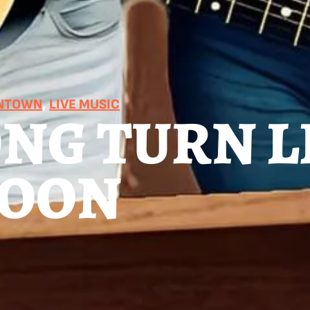
WNTOWN
, 
LIVE MUSIC
NG TURN L
MOON