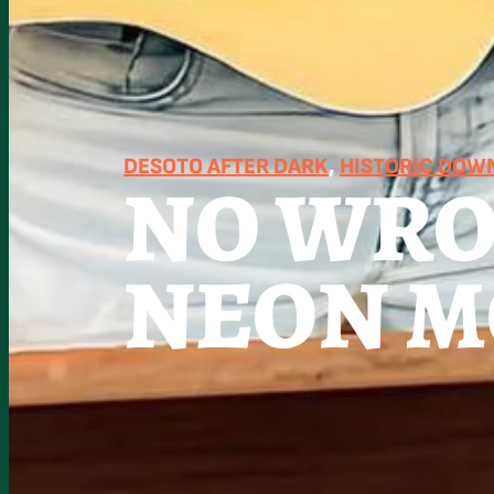
DESOTO AFTER DARK
, 
HISTORIC DO
NO WRO
NEON 