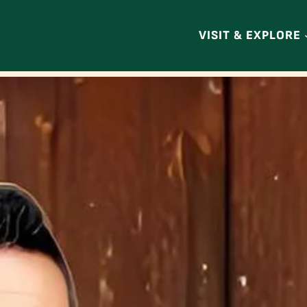
VISIT & EXPLORE