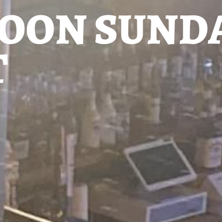
OON SUND
T