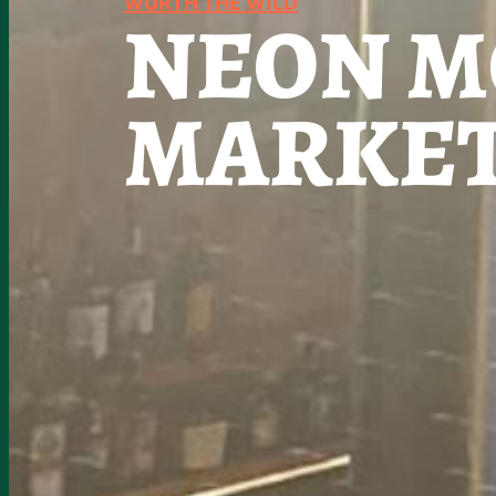
WORTH THE WILD
NEON M
MARKE