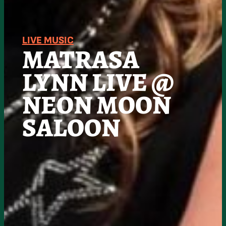
LIVE MUSIC
MATRASA
LYNN LIVE @
NEON MOON
SALOON