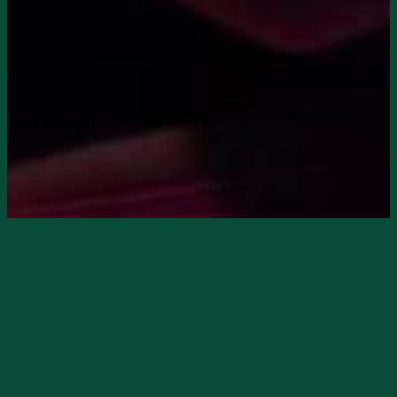
Starts
9/20/2024, 08:00 PM
Ends
9/20/2024, 11:00 PM