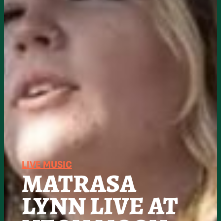
LIVE MUSIC
MATRASA
LYNN LIVE AT