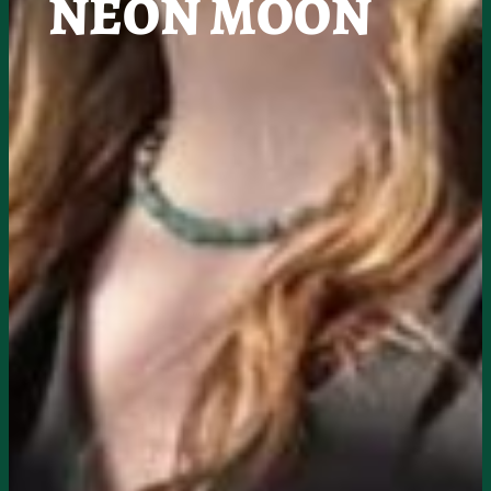
NEON MOON