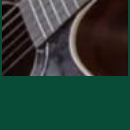
Starts
11/8/2024, 08:00 PM
Ends
11/8/2024, 11:00 PM