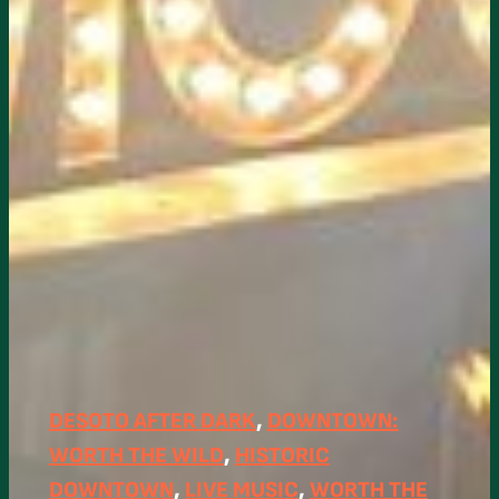
DESOTO AFTER DARK
, 
DOWNTOWN:
WORTH THE WILD
, 
HISTORIC
DOWNTOWN
, 
LIVE MUSIC
, 
WORTH THE