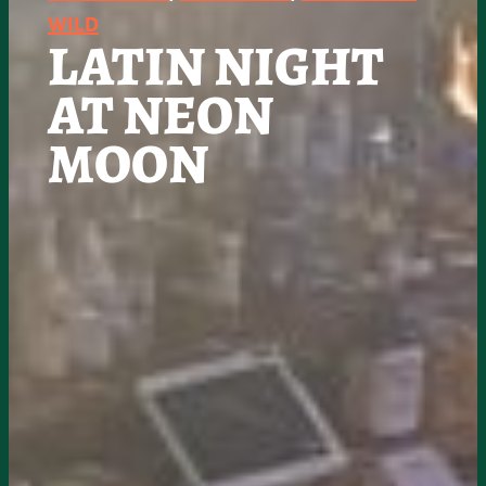
WILD
LATIN NIGHT
AT NEON
MOON