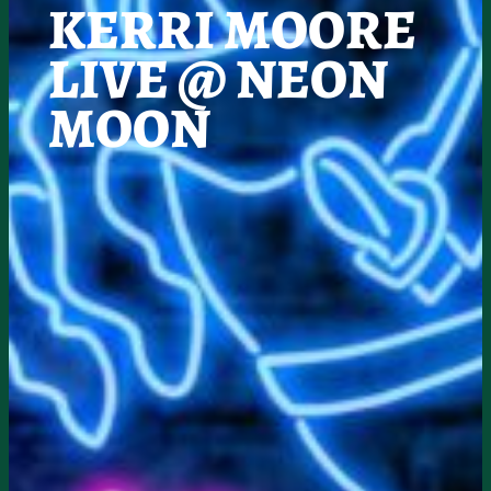
KERRI MOORE
LIVE @ NEON
MOON