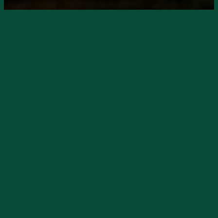
Starts
12/7/2024, 02:00 PM
Ends
11/27/2024, 06:00 PM
Neon Moon Saloon
presents Kerri Moore
live on Saturday, Dec. 7, starting at 2pm.
Kerri is one of Neon Moon’s favorites and
she always pleases the crowds.
She banters with the audience, makes you