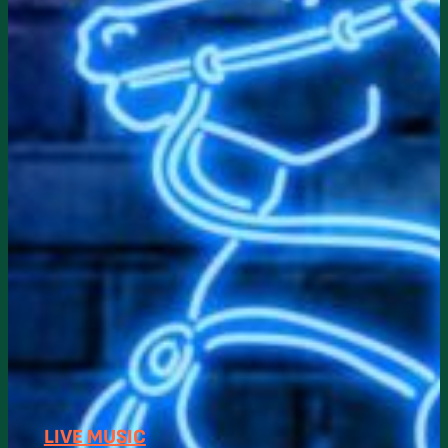
LIVE MUSIC