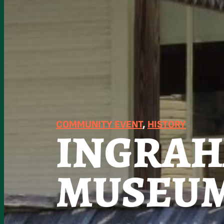
COMMUNITY EVENT
, 
HISTORY
INGRAH
MUSEUM