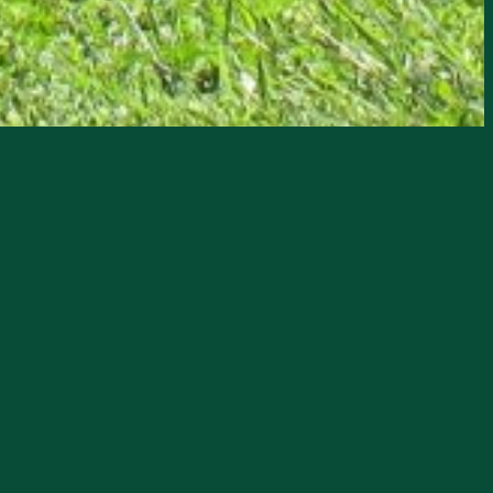
Museum, an example of Florida Cracker
esentatives 1945-1948.
es with displays of period furniture