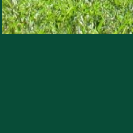
Starts
5/30/2024, 09:00 AM
Ends
5/30/2024, 01:00 PM
The DeSoto County Historical Society 
vernacular architecture and home to M
Since 2014, the Museum has been open to