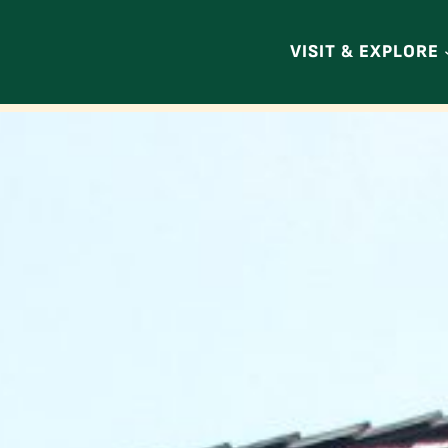
VISIT & EXPLORE