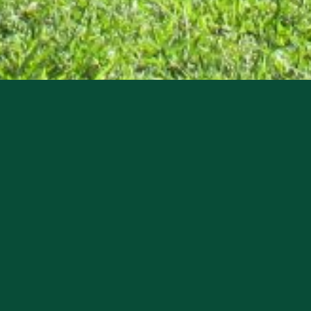
invites you to tour the John Morgan Ingraham House 
r. Ingraham who served in the Florida House of Repr
 the public as a memorial to all early pioneer famili