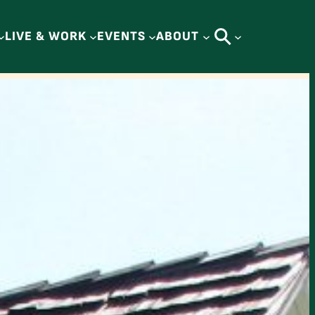
LIVE & WORK
EVENTS
ABOUT