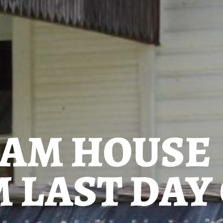
AM HOUSE
 LAST DAY