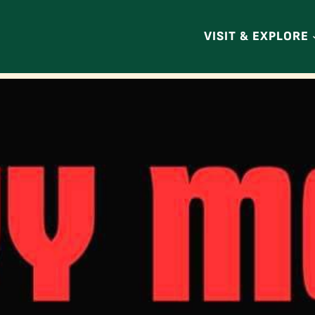
VISIT & EXPLORE