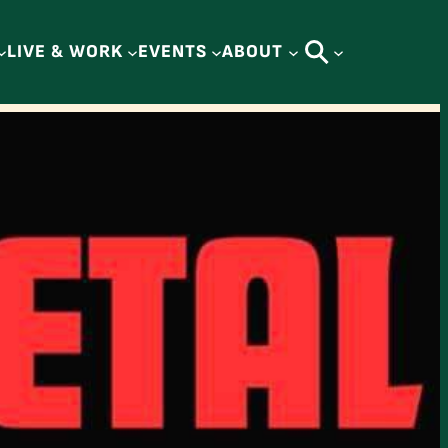
LIVE & WORK
EVENTS
ABOUT