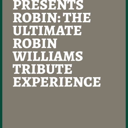
PRESENTS
ROBIN: THE
ULTIMATE
ROBIN
WILLIAMS
TRIBUTE
EXPERIENCE