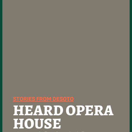
STORIES FROM DESOTO
HEARD OPERA
HOUSE