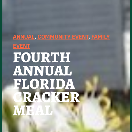
ANNUAL
, 
COMMUNITY EVENT
, 
FAMILY
EVENT
FOURTH
ANNUAL
FLORIDA
CRACKER
MEAL