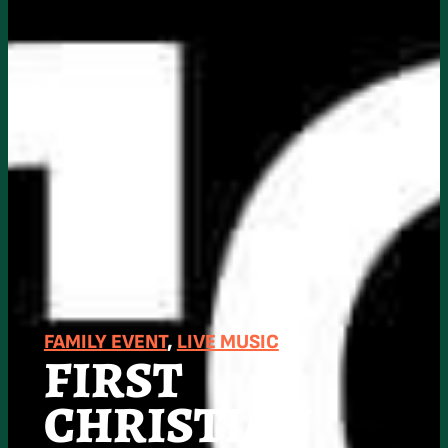
FAMILY EVENT
, 
LIVE MUSIC
FIRST
CHRISTIAN