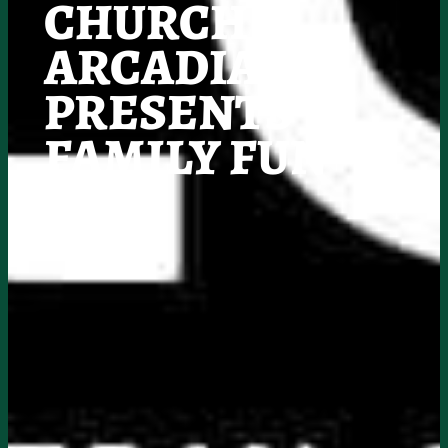
CHURCH
ARCADIA
PRESENTS
FAMILY FUN
DAY