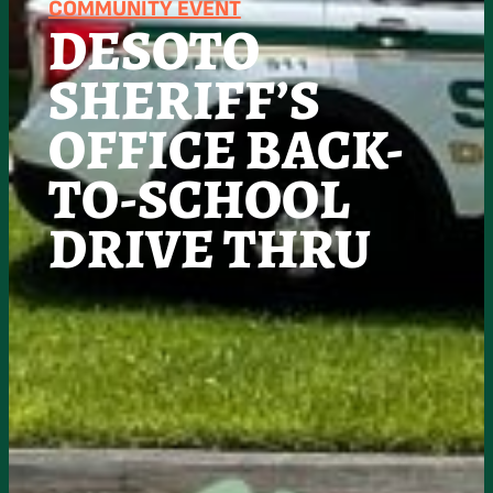
COMMUNITY EVENT
DESOTO
SHERIFF’S
OFFICE BACK-
TO-SCHOOL
DRIVE THRU