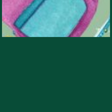
Starts
7/29/2024, 08:00 AM
Ends
7/29/2024, 05:00 PM
𝐒𝐭𝐮𝐟𝐟 𝐭𝐡𝐞 𝐓𝐫𝐮𝐜𝐤 & 𝐓𝐫𝐚𝐢𝐥𝐞𝐫
𝐞𝐯𝐞𝐧𝐭