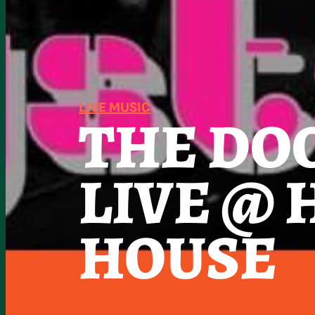
LIVE MUSIC
THE DO
LIVE @
HOUSE