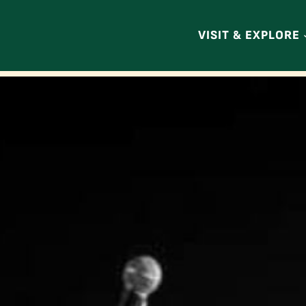
VISIT & EXPLORE