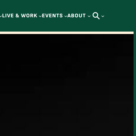
LIVE & WORK
EVENTS
ABOUT