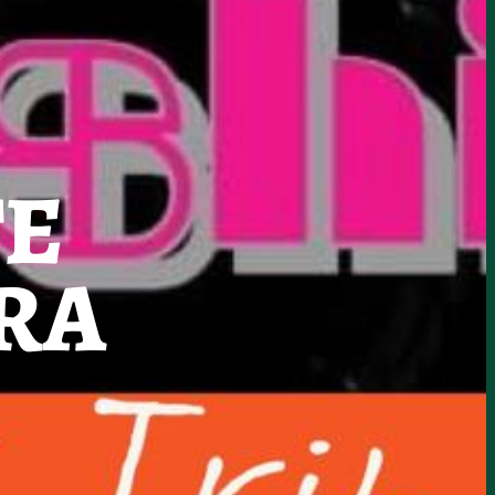
TE
RA