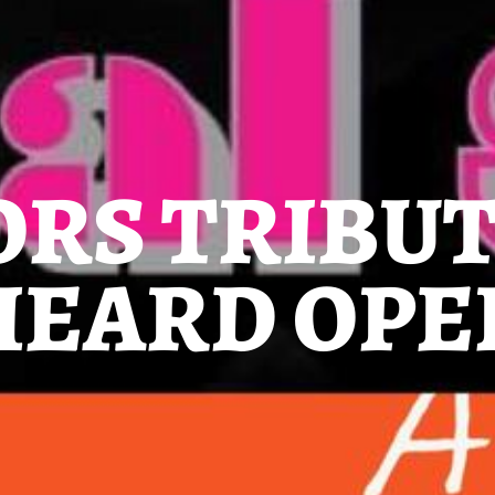
ORS TRIBU
 HEARD OPE