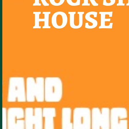
HOUSE