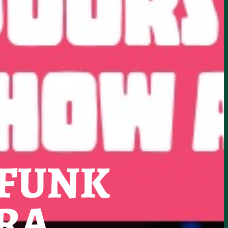
 FUNK
RA