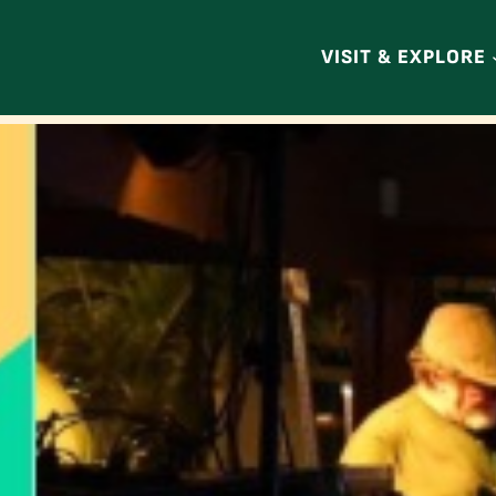
VISIT & EXPLORE