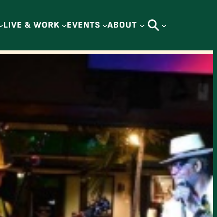
LIVE & WORK
EVENTS
ABOUT