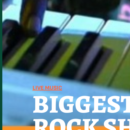
LIVE MUSIC
BIGGES
ROCK S