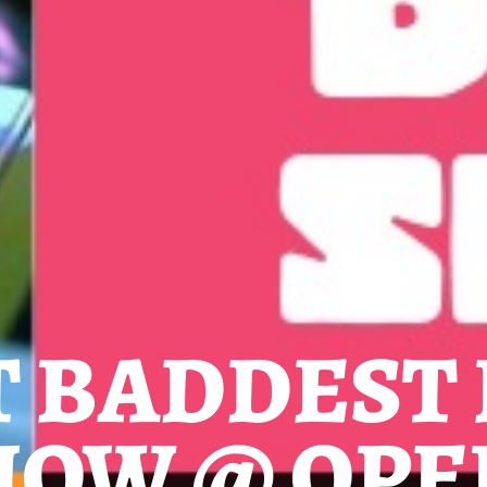
T BADDEST
HOW @ OPE