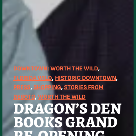
DOWNTOWN: WORTH THE WILD
, 
FLORIDA WILD
, 
HISTORIC DOWNTOWN
, 
PRESS
, 
SHOPPING
, 
STORIES FROM
DESOTO
, 
WORTH THE WILD
DRAGON’S DEN
BOOKS GRAND
RE-OPENING