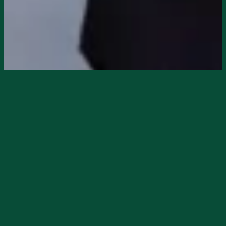
DeSoto Tourism staff had the pleasure of
photographing the grand re-opening of
Dragon’s Den Books
in downtown Arcadia
on February 21, 2026, in
The Pink
Building
. While these photos only capture
Dragon’s Den, there are amazing things