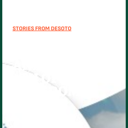
STORIES FROM DESOTO
DESOTO
COUNTY
ANNOUNCES
4TH OF JULY
FREEDOM
FEST