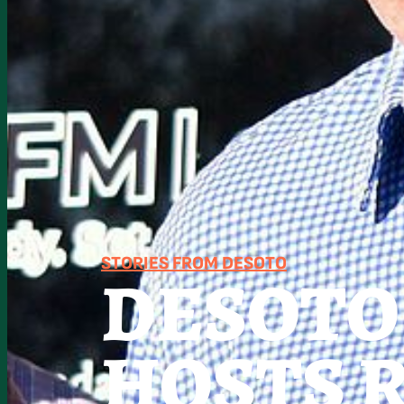
STORIES FROM DESOTO
DESOTO
HOSTS 