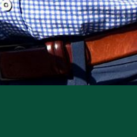
rect loan company, recently