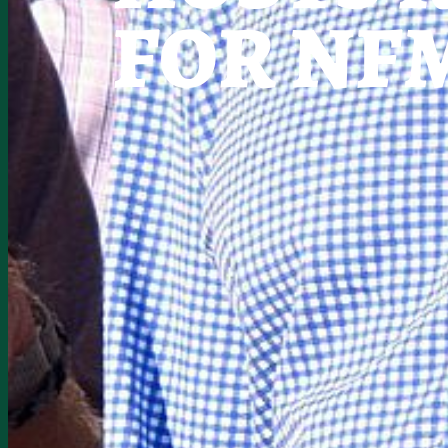
FOR NF