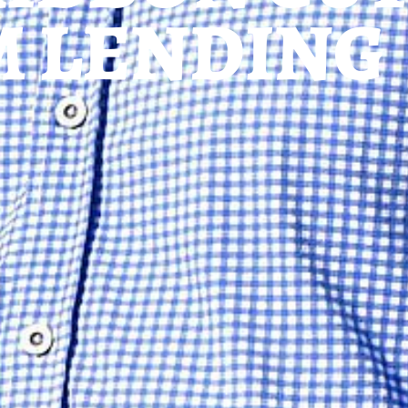
M LENDING