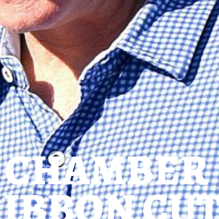
 CHAMBER
RIBBON CU