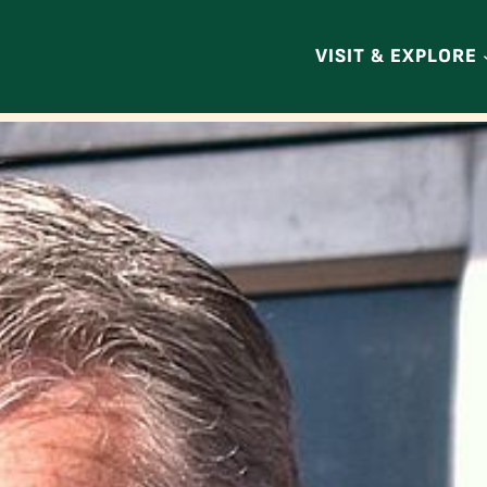
VISIT & EXPLORE