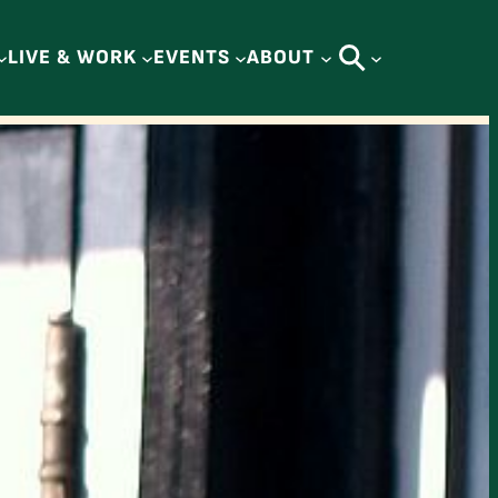
LIVE & WORK
EVENTS
ABOUT