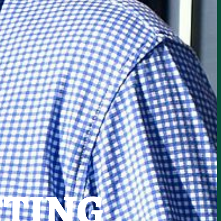
TTING