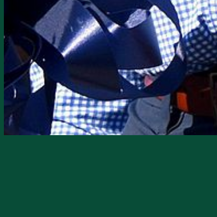
NFM Lending, a residential mortgage di
opened its doors in DeSoto County.