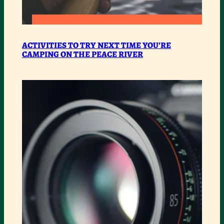
:
READ MORE
ACTIVITIES
ACTIVITIES TO TRY NEXT TIME YOU’RE
CAMPING ON THE PEACE RIVER
TO
TRY
NEXT
TIME
YOU’RE
CAMPING
ON
THE
PEACE
RIVER