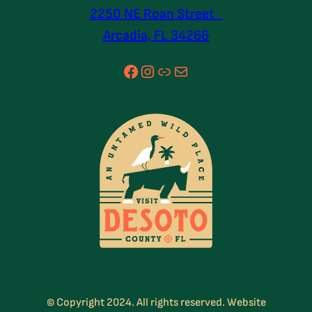
2250 NE Roan Street
Arcadia, FL 34266
Facebook
Instagram
Link
Mail
© Copyright 2024. All rights reserved. Website