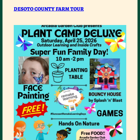
DESOTO
DESOTO COUNTY FARM TOUR
COUNTY
FARM
TOUR