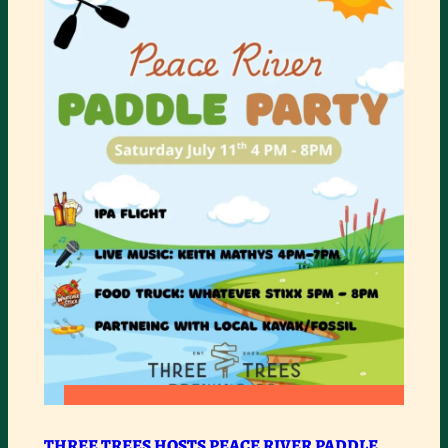
:
READ MORE
THREE
THREE TREES HOSTS PEACE RIVER PADDLE