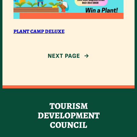
:
READ MORE
PLANT
PLANT CAMP DELUXE
CAMP
DELUXE
NEXT PAGE
→
TOURISM
DEVELOPMENT
COUNCIL