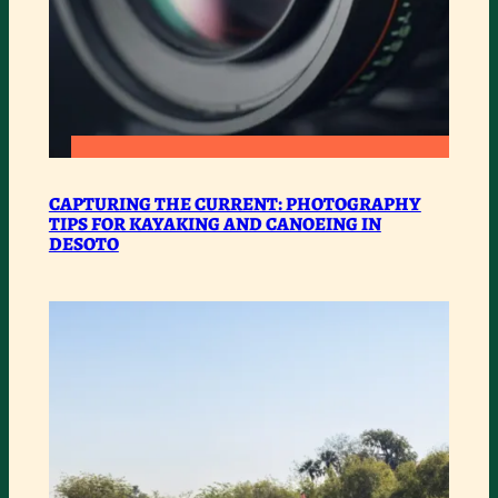
:
READ MORE
CAPTURING
CAPTURING THE CURRENT: PHOTOGRAPHY
TIPS FOR KAYAKING AND CANOEING IN
THE
DESOTO
CURRENT:
PHOTOGRAPHY
TIPS
FOR
KAYAKING
AND
CANOEING