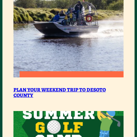
IN
DESOTO
:
READ MORE
PLAN
PLAN YOUR WEEKEND TRIP TO DESOTO
COUNTY
YOUR
WEEKEND
TRIP
TO
DESOTO