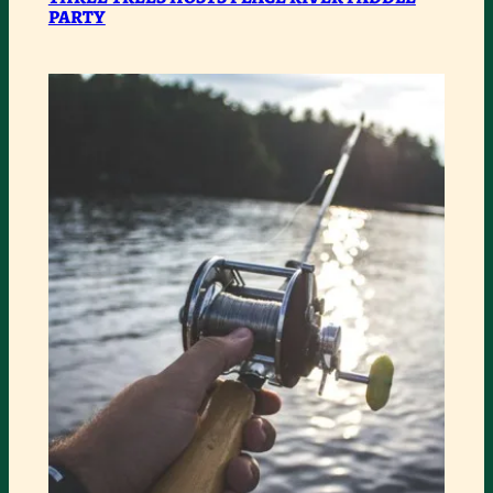
PARTY
TREES
HOSTS
PEACE
RIVER
PADDLE
PARTY