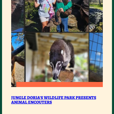
ENCOUTERS
:
READ MORE
JUNGLE
JUNGLE DORIA’S WILDLIFE PARK PRESENTS
ANIMAL ENCOUTERS
DORIA’S
WILDLIFE