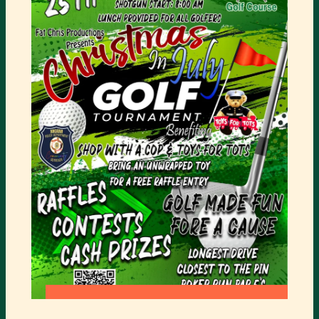
SUMMER
GOLF
CAMP
:
READ MORE