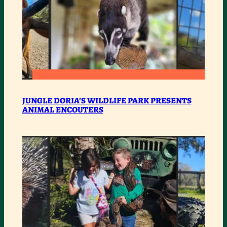
:
READ MORE
JUNGLE
JUNGLE DORIA’S WILDLIFE PARK PRESENTS
ANIMAL ENCOUTERS
DORIA’S
WILDLIFE
PARK
PRESENTS
ANIMAL
ENCOUTERS