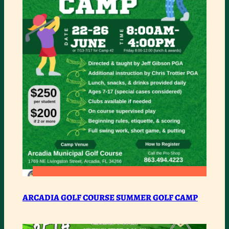
COUNTY
:
READ MORE
ARCADIA
ARCADIA GOLF COURSE SUMMER GOLF CAMP
GOLF
COURSE