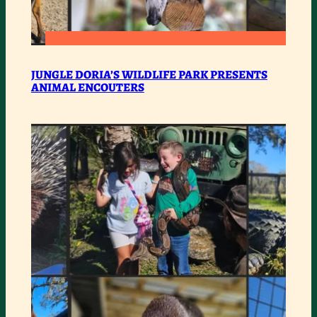
:
READ MORE
JUNGLE
JUNGLE DORIA’S WILDLIFE PARK PRESENTS
ANIMAL ENCOUTERS
DORIA’S
WILDLIFE
PARK
PRESENTS
ANIMAL
ENCOUTERS