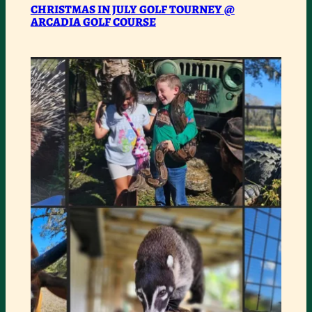
CHRISTMAS
CHRISTMAS IN JULY GOLF TOURNEY @
ARCADIA GOLF COURSE
IN
JULY
GOLF
TOURNEY
@
ARCADIA
GOLF
COURSE