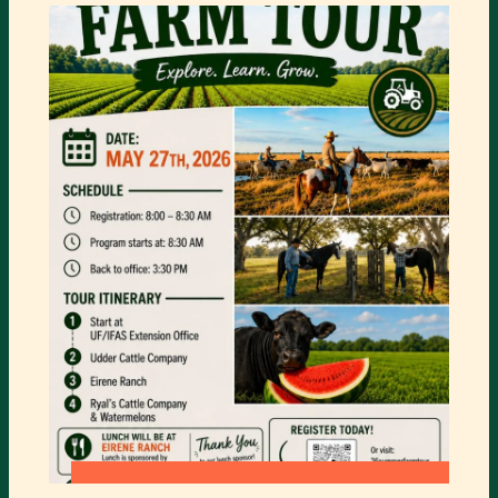
PARK
PRESENTS
ANIMAL
ENCOUTERS
:
READ MORE