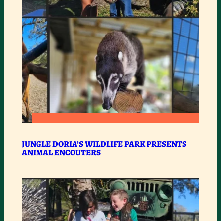
:
READ MORE
JUNGLE
JUNGLE DORIA’S WILDLIFE PARK PRESENTS
ANIMAL ENCOUTERS
DORIA’S
WILDLIFE
PARK
PRESENTS
ANIMAL