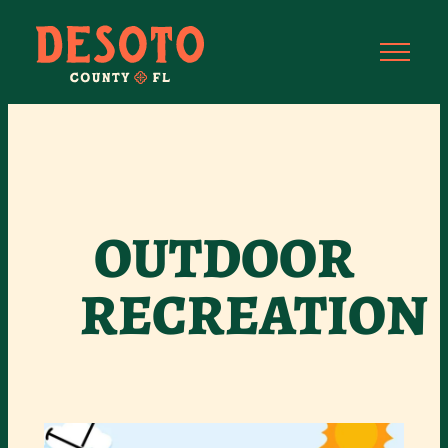
OUTDOOR
RECREATION