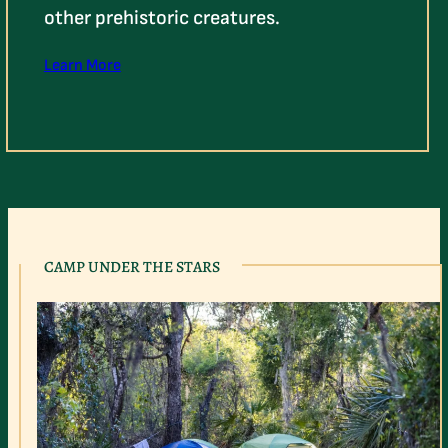
other prehistoric creatures.
Learn More
CAMP UNDER THE STARS