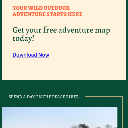
YOUR WILD OUTDOOR
ADVENTURE STARTS HERE
Get your free adventure map
today!
Download Now
SPEND A DAY ON THE PEACE RIVER