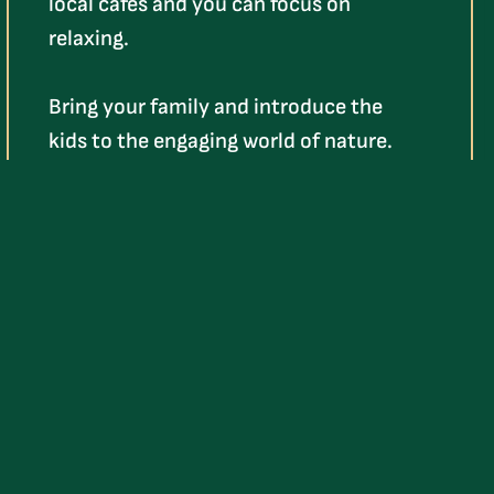
local cafés and you can focus on
relaxing.
Bring your family and introduce the
kids to the engaging world of nature.
They’ll have so much fun, they might
even forget about their video games!
Learn More
HIT THE GREEN