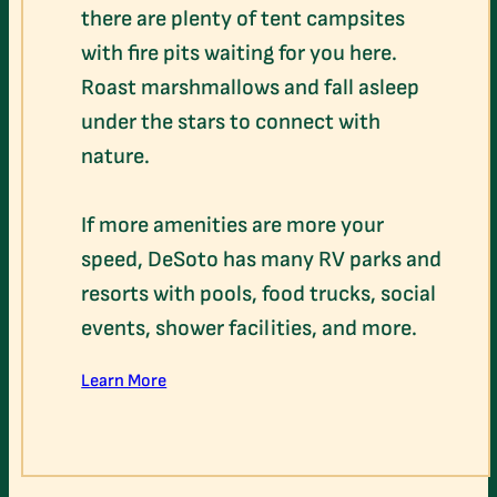
there are plenty of tent campsites
with fire pits waiting for you here.
Roast marshmallows and fall asleep
under the stars to connect with
nature.
If more amenities are more your
speed, DeSoto has many RV parks and
resorts with pools, food trucks, social
events, shower facilities, and more.
Learn More