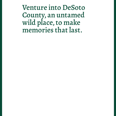
Venture into DeSoto
County, an untamed
wild place, to make
memories that last.