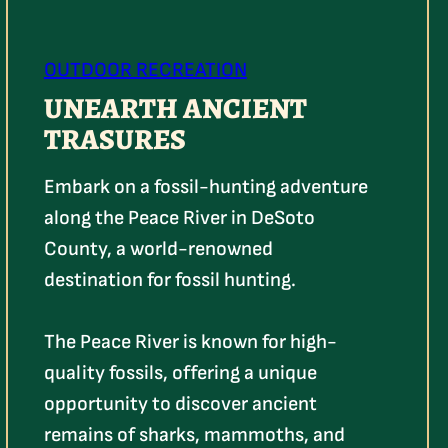
OUTDOOR RECREATION
UNEARTH ANCIENT
TRASURES
Embark on a fossil-hunting adventure
along the Peace River in DeSoto
County, a world-renowned
destination for fossil hunting.
The Peace River is known for high-
quality fossils, offering a unique
opportunity to discover ancient
remains of sharks, mammoths, and