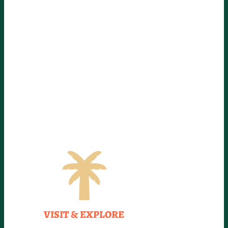
VISIT & EXPLORE