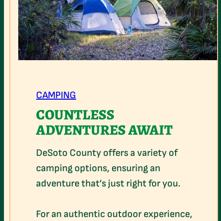
CAMPING
COUNTLESS
ADVENTURES AWAIT
DeSoto County offers a variety of
camping options, ensuring an
adventure that’s just right for you.
For an authentic outdoor experience,