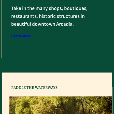
Take in the many shops, boutiques,
restaurants, historic structures in
beautiful downtown Arcadia.
Learn More
PADDLE THE WATERWAYS