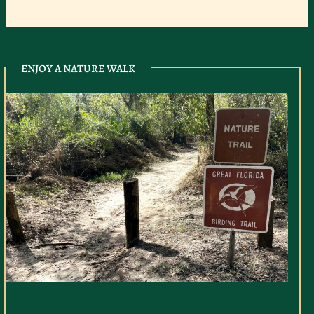
ENJOY A NATURE WALK