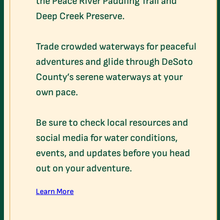
the Peace River Paddling Trail and
Deep Creek Preserve.
Trade crowded waterways for peaceful
adventures and glide through DeSoto
County’s serene waterways at your
own pace.
Be sure to check local resources and
social media for water conditions,
events, and updates before you head
out on your adventure.
Learn More