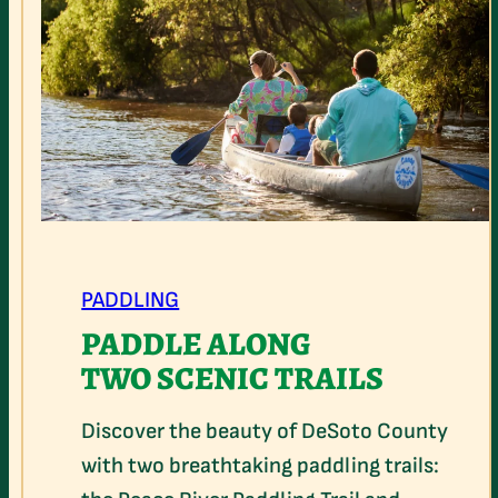
PADDLING
PADDLE ALONG
TWO SCENIC TRAILS
Discover the beauty of DeSoto County
with two breathtaking paddling trails: