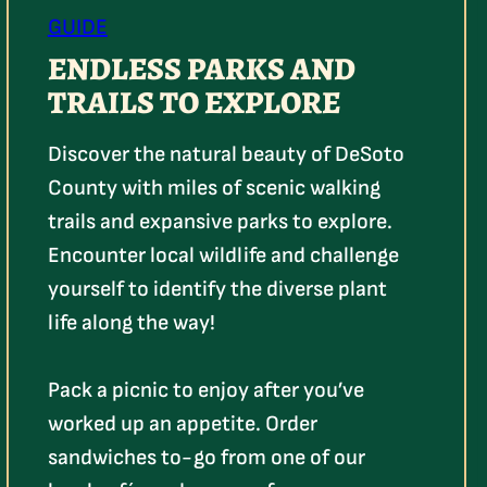
GUIDE
ENDLESS PARKS AND
TRAILS TO EXPLORE
Discover the natural beauty of DeSoto
County with miles of scenic walking
trails and expansive parks to explore.
Encounter local wildlife and challenge
yourself to identify the diverse plant
life along the way!
Pack a picnic to enjoy after you’ve
worked up an appetite. Order
sandwiches to-go from one of our