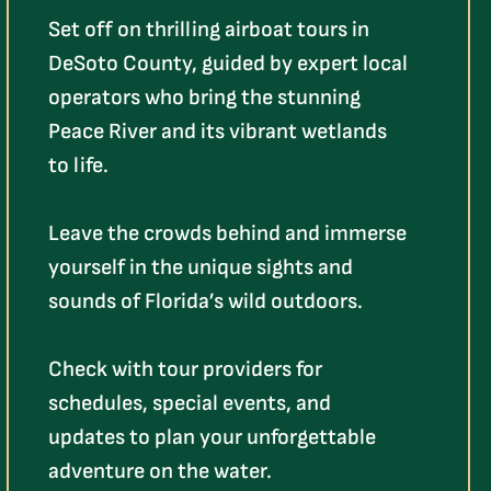
Set off on thrilling airboat tours in
DeSoto County, guided by expert local
operators who bring the stunning
Peace River and its vibrant wetlands
to life.
Leave the crowds behind and immerse
yourself in the unique sights and
sounds of Florida’s wild outdoors.
Check with tour providers for
schedules, special events, and
updates to plan your unforgettable
adventure on the water.