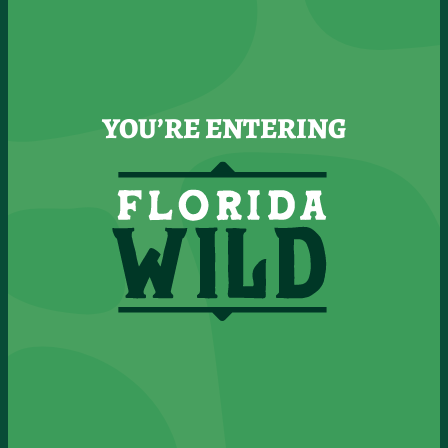
YOU’RE ENTERING