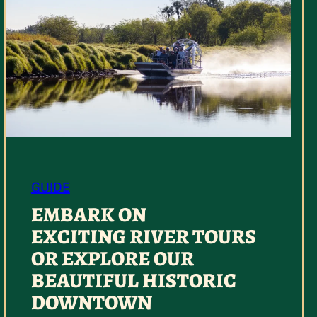
GUIDE
EMBARK ON
EXCITING RIVER TOURS
OR EXPLORE OUR
BEAUTIFUL HISTORIC
DOWNTOWN