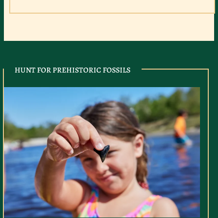
HUNT FOR PREHISTORIC FOSSILS